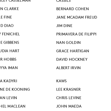
NLEY CASSELMAN
CASSILS
AN CLARKE
BERNARD COHEN
E FINE
JANE MCADAM FREUD
ID DIAO
JIM DINE
Y FENICHEL
PRIMAVERA DE FILIPPI
IE GIBBENS
NAN GOLDIN
UDIA HART
GRACE HARTIGAN
ER HOBBS
DAVID HOCKNEY
IYYA IMAN
ALBERT IRVIN
ZA KADYRI
KAWS
INE DE KOONING
LEE KRASNER
AN LEVIN
CHRIS LEVINE
HEL MACLEAN
JOHN MAEDA