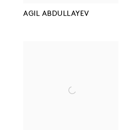
AGIL ABDULLAYEV