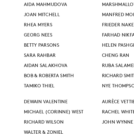
AIDA MAHMUDOVA
MARSHMALLOW
JOAN MITCHELL
MANFRED MO
RHEA MYERS
FRIEDER NAKE
GEORG NEES
FARHAD NIKF
BETTY PARSONS
HELEN PASHG
SARA RAHBAR
CHENG RAN
AIDAN SALAKHOVA
RUBA SALAM
BOB & ROBERTA SMITH
RICHARD SMI
TAMIKO THIEL
NYE THOMPS
DEWAIN VALENTINE
AURÈCE VETTI
MICHAEL (CORINNE) WEST
RACHEL WHIT
RICHARD WILSON
JOHN WYNNE
WALTER & ZONIEL