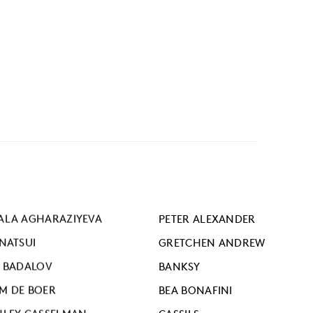
ALA AGHARAZIYEVA
PETER ALEXANDER
ANATSUI
GRETCHEN ANDREW
I BADALOV
BANKSY
M DE BOER
BEA BONAFINI