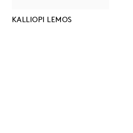
KALLIOPI LEMOS