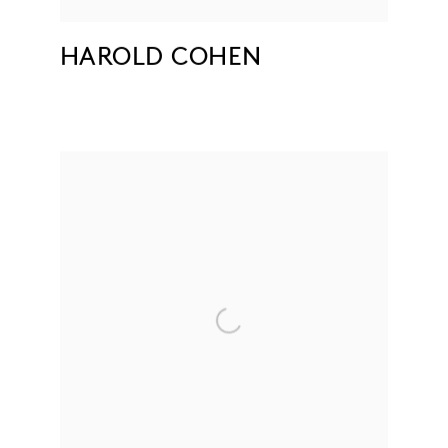
HAROLD COHEN