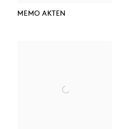
MEMO AKTEN