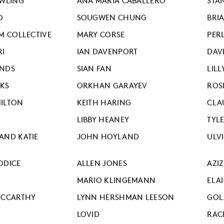
OWLING
ANA MARIA CABALLERO
STA
O
SOUGWEN CHUNG
BRI
M COLLECTIVE
MARY CORSE
PERL
RI
IAN DAVENPORT
DAV
ONDS
SIAN FAN
LILL
KS
ORKHAN GARAYEV
ROS
ILTON
KEITH HARING
CLA
LIBBY HEANEY
TYL
AND KATIE
JOHN HOYLAND
ULV
ODICE
ALLEN JONES
AZI
MARIO KLINGEMANN
ELA
MCCARTHY
LYNN HERSHMAN LEESON
GOL
LOVID
RAC