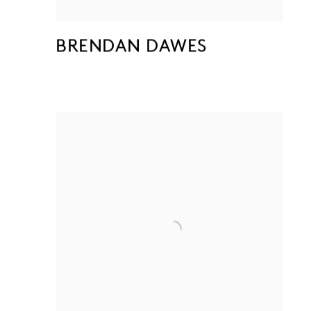
BRENDAN DAWES