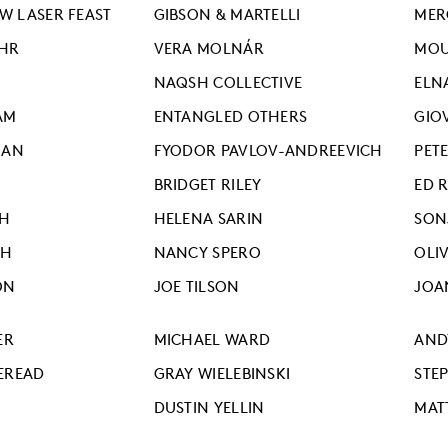
 LASER FEAST
GIBSON & MARTELLI
MER
HR
VERA MOLNÁR
MO
NAQSH COLLECTIVE
ELN
AM
ENTANGLED OTHERS
GIO
IAN
FYODOR PAVLOV-ANDREEVICH
PETE
BRIDGET RILEY
ED 
EH
HELENA SARIN
SON
TH
NANCY SPERO
OLIV
ON
JOE TILSON
JOA
ER
MICHAEL WARD
AND
EREAD
GRAY WIELEBINSKI
STE
DUSTIN YELLIN
MAT