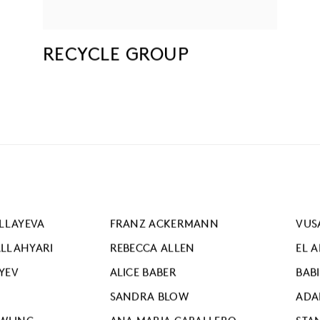
RECYCLE GROUP
LLAYEVA
FRANZ ACKERMANN
VUS
LLAHYARI
REBECCA ALLEN
EL 
YEV
ALICE BABER
BAB
SANDRA BLOW
ADA