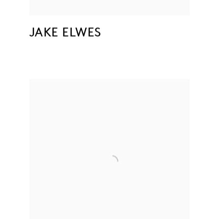
JAKE ELWES