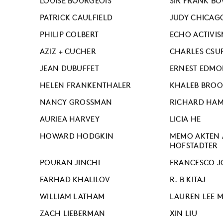
LOUISE BOURGEOIS
SIR FRANK B
PATRICK CAULFIELD
JUDY CHICAG
PHILIP COLBERT
ECHO ACTIVIS
AZIZ + CUCHER
CHARLES CSU
JEAN DUBUFFET
ERNEST EDM
HELEN FRANKENTHALER
KHALEB BROO
NANCY GROSSMAN
RICHARD HAM
AURIEA HARVEY
LICIA HE
HOWARD HODGKIN
MEMO AKTEN 
HOFSTADTER
POURAN JINCHI
FRANCESCO J
FARHAD KHALILOV
R. B KITAJ
WILLIAM LATHAM
LAUREN LEE 
ZACH LIEBERMAN
XIN LIU