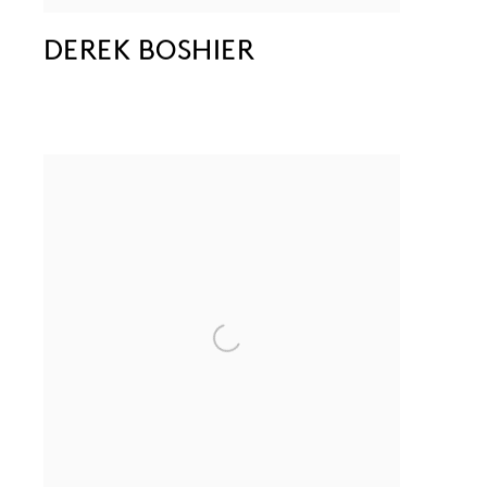
DEREK BOSHIER