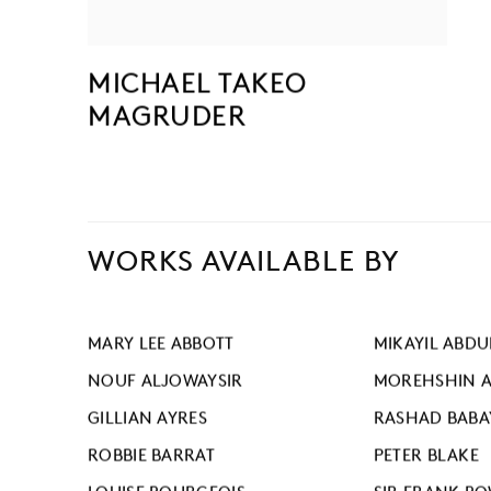
MICHAEL TAKEO
MAGRUDER
WORKS AVAILABLE BY
MARY LEE ABBOTT
MIKAYIL ABDU
NOUF ALJOWAYSIR
MOREHSHIN A
GILLIAN AYRES
RASHAD BABA
ROBBIE BARRAT
PETER BLAKE