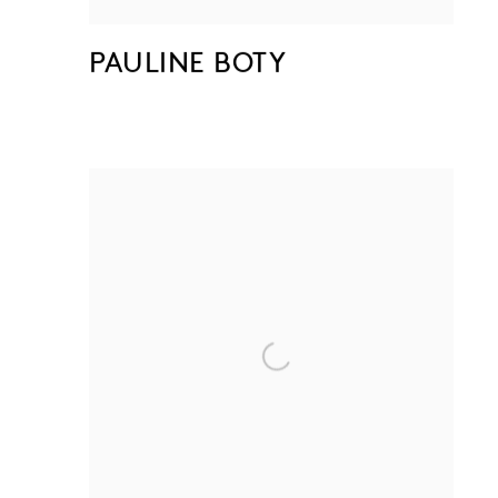
PAULINE BOTY