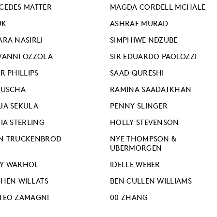
CEDES MATTER
MAGDA CORDELL MCHALE
UK
ASHRAF MURAD
ARA NASIRLI
SIMPHIWE NDZUBE
VANNI OZZOLA
SIR EDUARDO PAOLOZZI
R PHILLIPS
SAAD QURESHI
RUSCHA
RAMINA SAADATKHAN
JA SEKULA
PENNY SLINGER
IA STERLING
HOLLY STEVENSON
N TRUCKENBROD
NYE THOMPSON &
UBERMORGEN
Y WARHOL
IDELLE WEBER
PHEN WILLATS
BEN CULLEN WILLIAMS
TEO ZAMAGNI
00 ZHANG