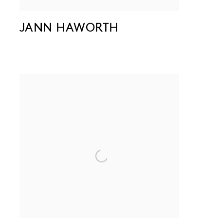
JANN HAWORTH