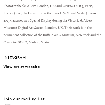
Photographer’s Gallery, London, UK; and UNESCO HQ , Paris,
France (2022). In Autumn 2024 their work
Sediment Nodes
(2022—
2023) featured as a Special Display during the Victoria & Albert
Museum’s Digital Art Season, London, UK. Their work is in the
permanent collection of the Buffalo AKG Museum, New York and the
Colección SOLO, Madrid, Spain.
INSTAGRAM
View artist website
Join our mailing list