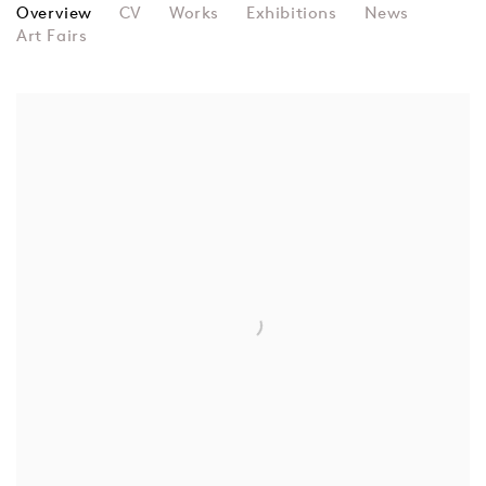
ENTANGLED OTHERS
Overview
CV
Works
Exhibitions
News
Art Fairs
View works.