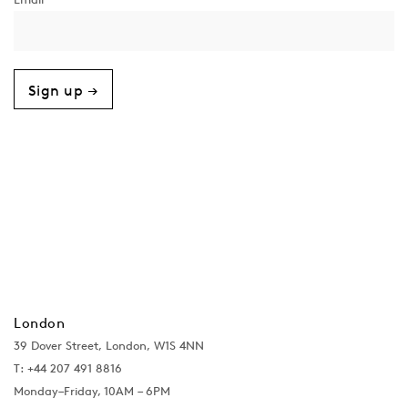
Sign up →
London
39 Dover Street, London, W1S 4NN
T: +44 207 491 8816
Monday–Friday, 10AM – 6PM