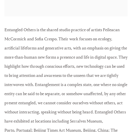
Entangled Others is the shared studio practice of artists Feileacan
McCormick and Sofia Crespo. Their work focuses on ecology,
artificial lifeforms and generative arts, with an emphasis on giving the
more-than-human new forms a presence and life in digital space. They
highlight how through conscious efforts, new technology can be used
to bring attention and awareness to the unseen that we are tightly
interwoven with. Entanglement is a complex state, one where no single
entity can be said to be separate, or somehow unaffected, by any other
present entangled, we cannot consider ourselves without others, act
without interacting, speaking without being heard. Entangled Others
have exhibited at locations including Serralves Museum,
Porto, Portugal; Beijing Times Art Museum, Beijing, China; The