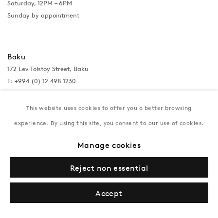
Saturday, 12PM – 6PM
Sunday by appointment
Baku
172 Lev Tolstoy Street, Baku
T:
+994 (0) 12 498 1230
Tuesday–Saturday, 11AM – 8PM
This website uses cookies to offer you a better browsing
experience. By using this site, you consent to our use of cookies.
New York
Manage cookies
Coming soon
Reject non essential
Accept