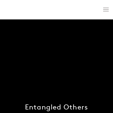
Entangled Others