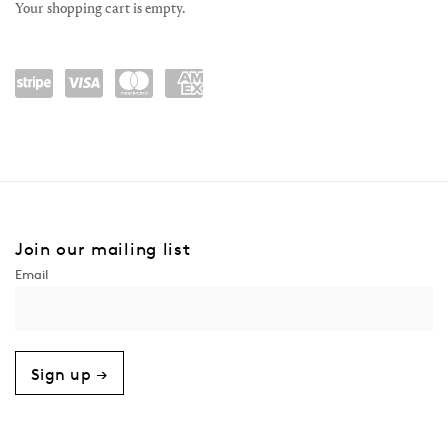
Your shopping cart is empty.
Power
visa
maste
amex
ed by
rcard
Stripe
Join our mailing list
Sign up →