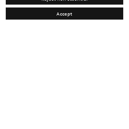
Tuesday–Saturday, 11AM – 8PM
Accept
New York
Coming soon
Privacy Policy
Manage cookies
Terms & Conditions
© Gazelli Art House