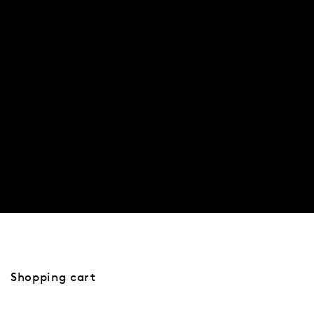
SHOP
Shopping cart