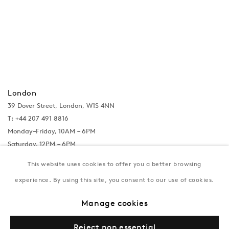
London
39 Dover Street, London, W1S 4NN
T: +44 207 491 8816
Monday–Friday, 10AM – 6PM
Saturday, 12PM – 6PM
Sunday by appointment
This website uses cookies to offer you a better browsing
experience. By using this site, you consent to our use of cookies.
Baku
Manage cookies
172 Lev Tolstoy Street, Baku
T:
+994 (0) 12 498 1230
Reject non essential