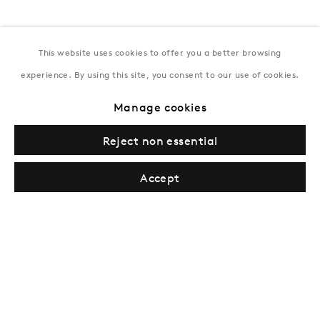
This website uses cookies to offer you a better browsing
experience. By using this site, you consent to our use of cookies.
Manage cookies
London
Reject non essential
39 Dover Street, London, W1S 4NN
T: +44 207 491 8816
Accept
Monday–Friday, 10AM – 6PM
Saturday, 12PM – 6PM
Sunday by appointment
Baku
172 Lev Tolstoy Street, Baku