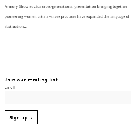
Armory Show 2026, a cross-generational presentation bringing together
pioneering women artists whose practices have expanded the language of
abstraction...
Join our mailing list
Sign up →