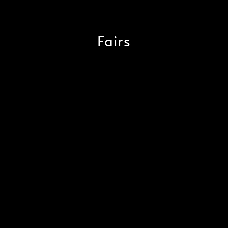
Fairs