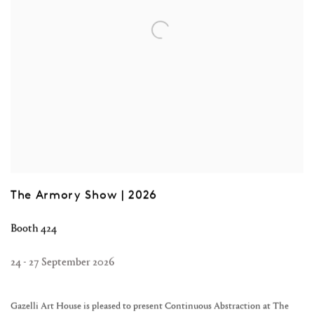
The Armory Show | 2026
Booth 424
24 - 27 September 2026
Gazelli Art House is pleased to present Continuous Abstraction at The