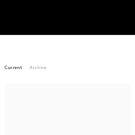
FAIRS
Current
Archive