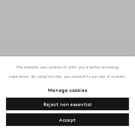
This website uses cookies to offer you a better browsing
experience. By using this site, you consent to our use of cookies.
Mikayil Abdullayev : The Light
of Distant Roads
Manage cookies
Baku | Until 19 September 2026
Reject non essential
Accept