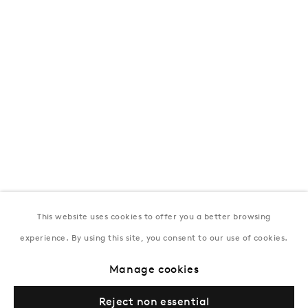
172 Lev Tolstoy Street, Baku
T:
+994 (0) 12 498 1230
Tuesday–Saturday, 11AM – 8PM
New York
Coming soon
This website uses cookies to offer you a better browsing
experience. By using this site, you consent to our use of cookies.
Manage cookies
Privacy Policy
Manage cookies
Terms & Conditions
Reject non essential
© Gazelli Art House