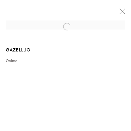
Open a larger version of the followin
ARTWORKS
GAZELL.iO
Online
Join our mailing list
Sign up →