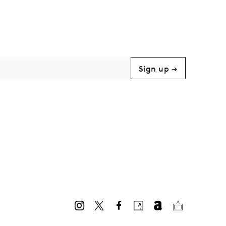
Sign up →