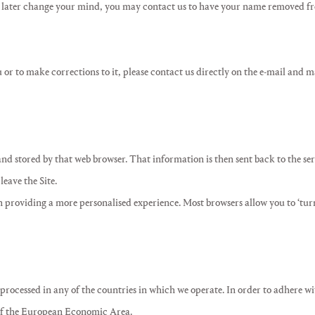
 later change your mind, you may contact us to have your name removed from
or to make corrections to it, please contact us directly on the e-mail and ma
nd stored by that web browser. That information is then sent back to the ser
eave the Site.
 in providing a more personalised experience. Most browsers allow you to ‘tu
processed in any of the countries in which we operate. In order to adhere wit
 of the European Economic Area.