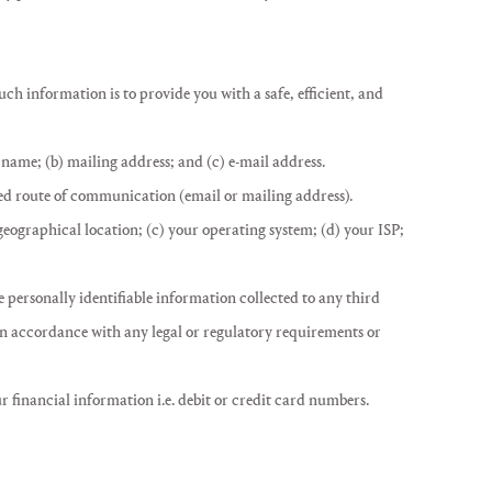
h information is to provide you with a safe, efficient, and
 name; (b) mailing address; and (c) e-mail address.
red route of communication (email or mailing address).
 geographical location; (c) your operating system; (d) your ISP;
e personally identifiable information collected to any third
 in accordance with any legal or regulatory requirements or
ur financial information i.e. debit or credit card numbers.