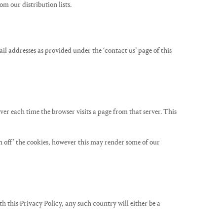
 our distribution lists.
il addresses as provided under the ‘contact us’ page of this
ver each time the browser visits a page from that server. This
rn off’ the cookies, however this may render some of our
h this Privacy Policy, any such country will either be a