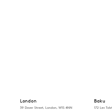
London
Baku
39 Dover Street, London, W1S 4NN
172 Lev Tols