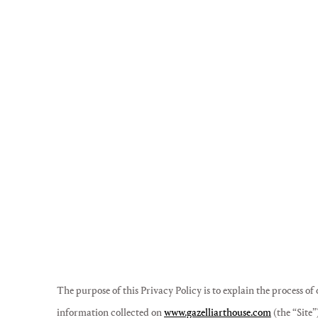
The purpose of this Privacy Policy is to explain the process of
information collected on
www.gazelliarthouse.com
(the “Site”