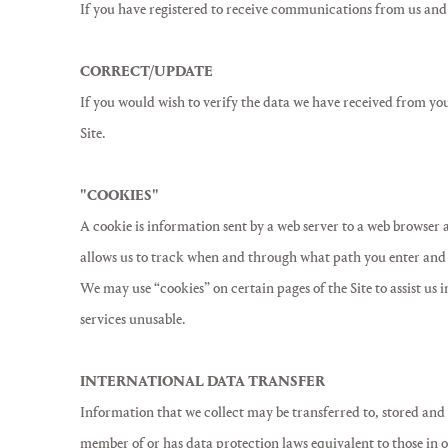
If you have registered to receive communications from us and
CORRECT/UPDATE
If you would wish to verify the data we have received from you 
Site.
"COOKIES"
A cookie is information sent by a web server to a web browser a
allows us to track when and through what path you enter and l
We may use “cookies” on certain pages of the Site to assist us
services unusable.
INTERNATIONAL DATA TRANSFER
Information that we collect may be transferred to, stored and 
member of or has data protection laws equivalent to those in