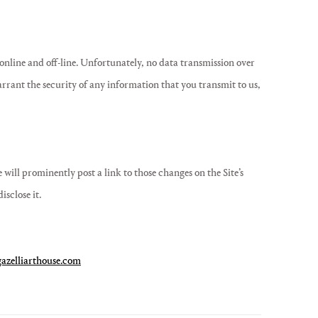
online and off-line. Unfortunately, no data transmission over
arrant the security of any information that you transmit to us,
will prominently post a link to those changes on the Site’s
sclose it.
azelliarthouse.com