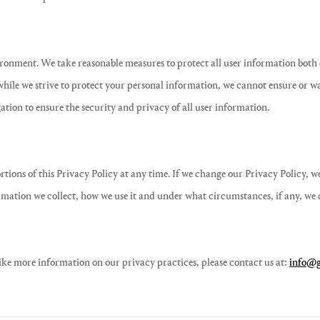
vironment. We take reasonable measures to protect all user information both 
 while we strive to protect your personal information, we cannot ensure or w
tion to ensure the security and privacy of all user information.
ions of this Privacy Policy at any time. If we change our Privacy Policy, we 
mation we collect, how we use it and under what circumstances, if any, we di
like more information on our privacy practices, please contact us at:
info@g