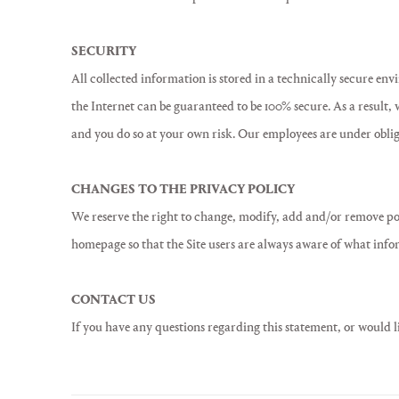
SECURITY
All collected information is stored in a technically secure en
the Internet can be guaranteed to be 100% secure. As a result,
and you do so at your own risk. Our employees are under obliga
CHANGES TO THE PRIVACY POLICY
We reserve the right to change, modify, add and/or remove port
homepage so that the Site users are always aware of what infor
CONTACT US
If you have any questions regarding this statement, or would 