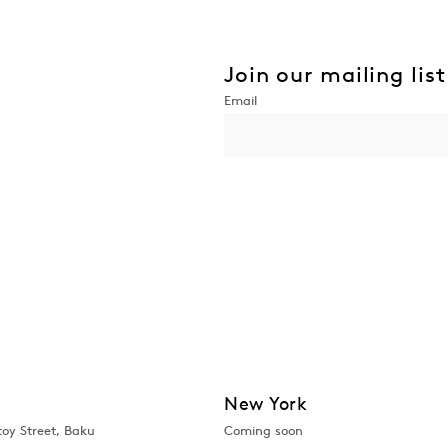
Join our mailing list
New York
toy Street, Baku
Coming soon