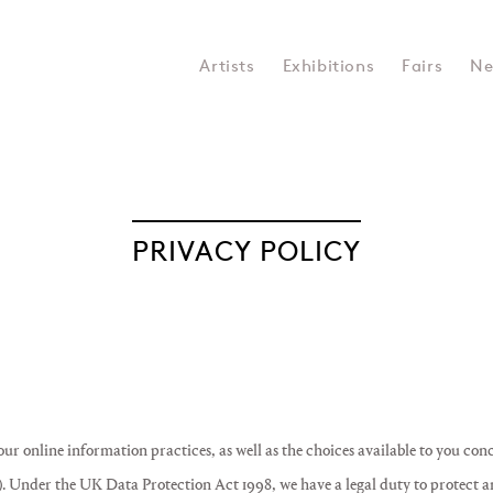
Artists
Exhibitions
Fairs
Ne
PRIVACY POLICY
 our online information practices, as well as the choices available to you con
). Under the UK Data Protection Act 1998, we have a legal duty to protect 