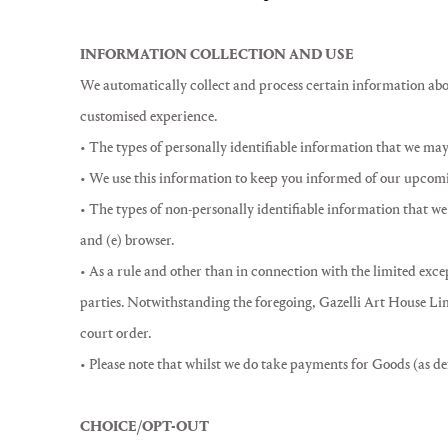
INFORMATION COLLECTION AND USE
We automatically collect and process certain information abou
customised experience.
• The types of personally identifiable information that we may
• We use this information to keep you informed of our upcomin
• The types of non-personally identifiable information that we 
and (e) browser.
• As a rule and other than in connection with the limited excep
parties. Notwithstanding the foregoing, Gazelli Art House Limi
court order.
• Please note that whilst we do take payments for Goods (as def
CHOICE/OPT-OUT