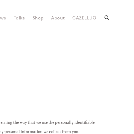
ws
Talks
Shop
About
GAZELL.iO
cerning the way that we use the personally identifiable
any personal information we collect from you.