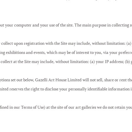
t your computer and your use of the site. The main purpose in collecting suc
 collect upon registration with the Site may include, without limitation: (a)
g exhibitions and events, which may be of interest to you, via your prefer
collect at the Site may include, without limitation: (a) your IP address; (b)
tions set out below, Gazelli Art House Limited will not sell, share or rent th
ted reserves the right to disclose your personally identifiable information
ined in our Terms of Use) at the site of our art galleries we do not retain yo