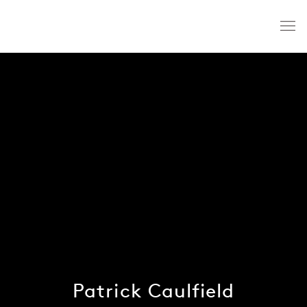
Patrick Caulfield