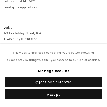
Saturday, 12PM – 6PM
Sunday by appointment
Baku
172 Lev Tolstoy Street, Baku
T:
+994 (0) 12 498 1230
Tuesday–Saturday, 11AM – 8PM
This website uses cookies to offer you a better browsing
experience. By using this site, you consent to our use of cookies.
New York
Manage cookies
Coming soon
Reject non essential
Accept