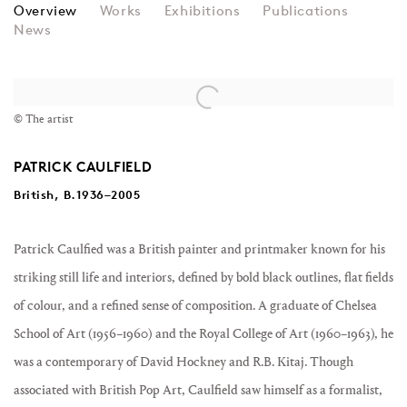
PATRICK CAULFIELD
Overview
Works
Exhibitions
Publications
News
View works.
© The artist
PATRICK CAULFIELD
British, B.1936–2005
Patrick Caulfied was a British painter and printmaker known for his
striking still life and interiors, defined by bold black outlines, flat fields
of colour, and a refined sense of composition. A graduate of Chelsea
School of Art (1956–1960) and the Royal College of Art (1960–1963), he
was a contemporary of David Hockney and R.B. Kitaj. Though
associated with British Pop Art, Caulfield saw himself as a formalist,