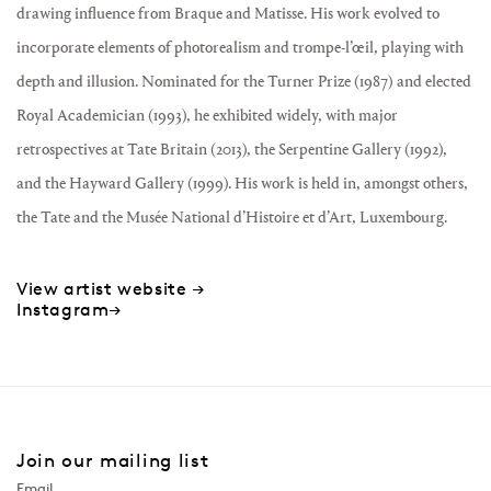
drawing influence from Braque and Matisse. His work evolved to
incorporate elements of photorealism and trompe-l’œil, playing with
depth and illusion. Nominated for the Turner Prize (1987) and elected
Royal Academician (1993), he exhibited widely, with major
retrospectives at Tate Britain (2013), the Serpentine Gallery (1992),
and the Hayward Gallery (1999). His work is held in, amongst others,
the Tate and the Musée National d’Histoire et d’Art, Luxembourg.
View artist website →
Instagram→
Join our mailing list