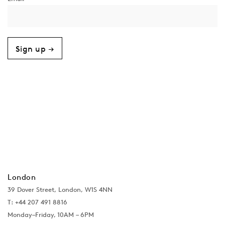
Sign up →
London
39 Dover Street, London, W1S 4NN
T: +44 207 491 8816
Monday–Friday, 10AM – 6PM