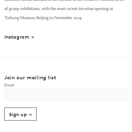
of group exhibitions, with the most recent iteration opening at
Taikang Museum Beijing in November 2024.
Instagram →
Join our mailing list
Sign up →