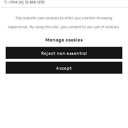
T:
+994 (0) 12 498 1230
Tuesday–Saturday, 11AM – 8PM
This website uses cookies to offer you a better browsing
experience. By using this site, you consent to our use of cookies.
New York
Manage cookies
Coming soon
Reject non essential
Accept
Privacy Policy
Manage cookies
Terms & Conditions
© Gazelli Art House