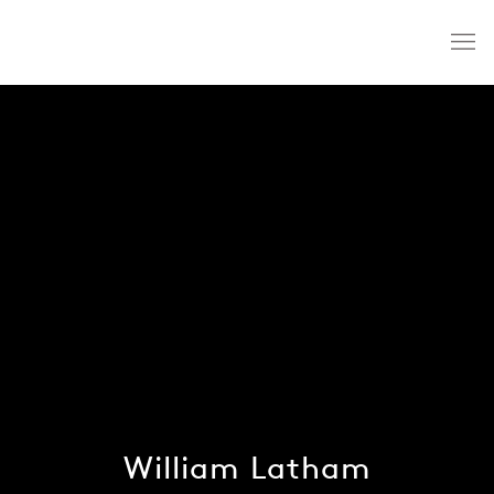
William Latham