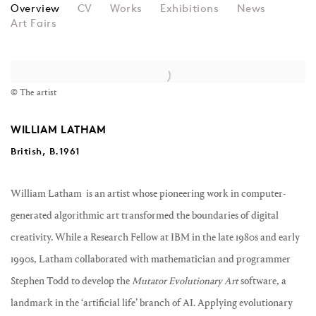
WILLIAM LATHAM
Overview
CV
Works
Exhibitions
News
Art Fairs
View works.
© The artist
WILLIAM LATHAM
British, B.1961
William Latham
is an artist whose pioneering work in computer-
generated algorithmic art transformed the boundaries of digital
creativity. While a Research Fellow at IBM in the late 1980s and early
1990s, Latham collaborated with mathematician and programmer
Stephen Todd to develop the
Mutator Evolutionary Art
software, a
landmark in the ‘artificial life’ branch of AI. Applying evolutionary