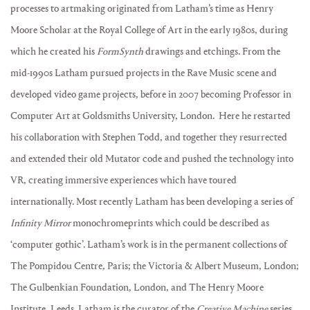
processes to artmaking originated from Latham’s time as Henry
Moore Scholar at the Royal College of Art in the early 1980s, during
which he created his
FormSynth
drawings and etchings. From the
mid-1990s Latham pursued projects in the Rave Music scene and
developed video game projects, before in 2007 becoming Professor in
Computer Art at Goldsmiths University, London. Here he restarted
his collaboration with Stephen Todd, and together they resurrected
and extended their old Mutator code and pushed the technology into
VR, creating immersive experiences which have toured
internationally. Most recently Latham has been developing a series of
Infinity Mirror
monochromeprints which could be described as
‘computer gothic’. Latham’s work is in the permanent collections of
The Pompidou Centre, Paris; the Victoria & Albert Museum, London;
The Gulbenkian Foundation, London, and The Henry Moore
Institute, Leeds. Latham is the curator of the
Creative Machine
series