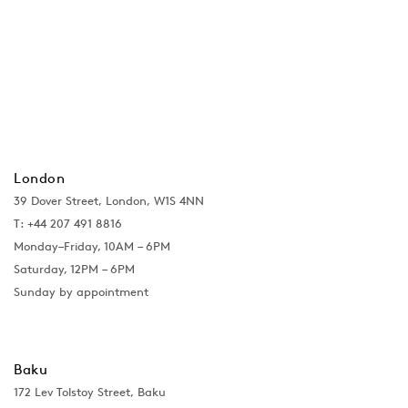
London
39 Dover Street, London, W1S 4NN
T: +44 207 491 8816
Monday–Friday, 10AM – 6PM
Saturday, 12PM – 6PM
Sunday by appointment
Baku
172 Lev Tolstoy Street, Baku