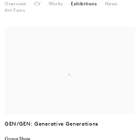
WILLIAM LATHAM
Overview
CV
Works
Exhibitions
News
Art Fairs
GEN/GEN: Generative Generations
Group Show