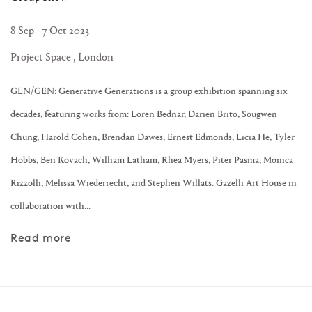
8 Sep - 7 Oct 2023
Project Space , London
GEN/GEN: Generative Generations is a group exhibition spanning six
decades, featuring works from: Loren Bednar, Darien Brito, Sougwen
Chung, Harold Cohen, Brendan Dawes, Ernest Edmonds, Licia He, Tyler
Hobbs, Ben Kovach, William Latham, Rhea Myers, Piter Pasma, Monica
Rizzolli, Melissa Wiederrecht, and Stephen Willats. Gazelli Art House in
collaboration with...
Read more