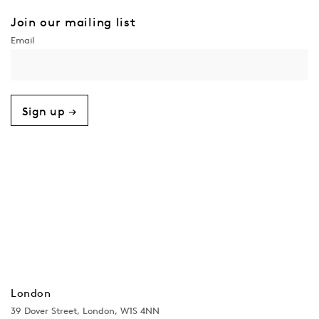
Join our mailing list
Sign up →
London
39 Dover Street, London, W1S 4NN