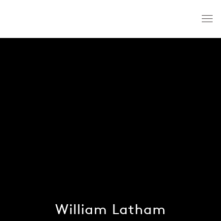
William Latham