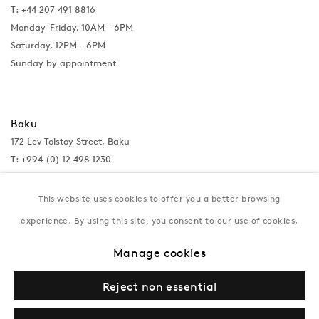
T: +44 207 491 8816
Monday–Friday, 10AM – 6PM
Saturday, 12PM – 6PM
Sunday by appointment
Baku
172 Lev Tolstoy Street, Baku
T:
+994 (0) 12 498 1230
Tuesday–Saturday, 11AM – 8PM
This website uses cookies to offer you a better browsing
experience. By using this site, you consent to our use of cookies.
New York
Manage cookies
Coming soon
Reject non essential