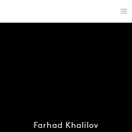
Farhad Khalilov