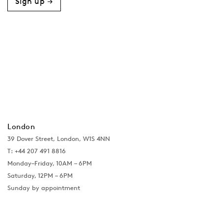
Sign up →
London
39 Dover Street, London, W1S 4NN
T: +44 207 491 8816
Monday–Friday, 10AM – 6PM
Saturday, 12PM – 6PM
Sunday by appointment