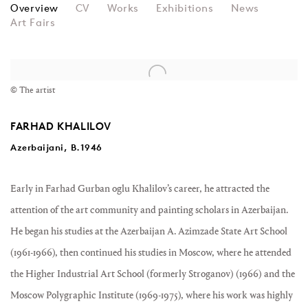
FARHAD KHALILOV
Overview
CV
Works
Exhibitions
News
Art Fairs
View works.
© The artist
FARHAD KHALILOV
Azerbaijani, B.1946
Early in Farhad Gurban oglu Khalilov’s career, he attracted the
attention of the art community and painting scholars in Azerbaijan.
He began his studies at the Azerbaijan A. Azimzade State Art School
(1961-1966), then continued his studies in Moscow, where he attended
the Higher Industrial Art School (formerly Stroganov) (1966) and the
Moscow Polygraphic Institute (1969-1975), where his work was highly