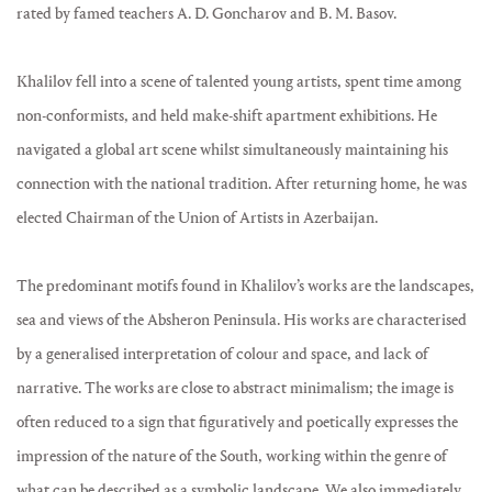
rated by famed teachers A. D. Goncharov and B. M. Basov.
Khalilov fell into a scene of talented young artists, spent time among
non-conformists, and held make-shift apartment exhibitions. He
navigated a global art scene whilst simultaneously maintaining his
connection with the national tradition. After returning home, he was
elected Chairman of the Union of Artists in Azerbaijan.
The predominant motifs found in Khalilov’s works are the landscapes,
sea and views of the Absheron Peninsula. His works are characterised
by a generalised interpretation of colour and space, and lack of
narrative. The works are close to abstract minimalism; the image is
often reduced to a sign that figuratively and poetically expresses the
impression of the nature of the South, working within the genre of
what can be described as a symbolic landscape. We also immediately