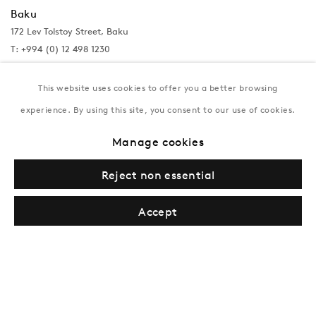
Baku
172 Lev Tolstoy Street, Baku
T:
+994 (0) 12 498 1230
Tuesday–Saturday, 11AM – 8PM
This website uses cookies to offer you a better browsing
experience. By using this site, you consent to our use of cookies.
New York
Manage cookies
Coming soon
Reject non essential
Accept
Privacy Policy
Manage cookies
Terms & Conditions