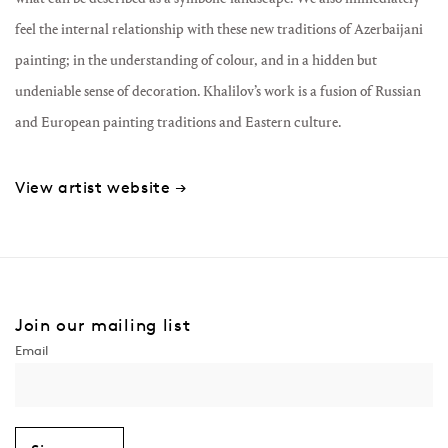
feel the internal relationship with these new traditions of Azerbaijani
painting; in the understanding of colour, and in a hidden but
undeniable sense of decoration. Khalilov’s work is a fusion of Russian
and European painting traditions and Eastern culture.
View artist website →
Join our mailing list