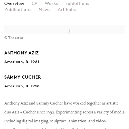
AZIZ + CUCHER
Overview
CV
Works
Exhibitions
Publications
News
Art Fairs
View works.
© The artist
ANTHONY AZIZ
American, B. 1961
SAMMY CUCHER
American, B. 1958
Anthony Aziz and Sammy Cucher have worked together as artistic
duo Aziz + Cucher since 1992. Experimenting across a variety of media
including digital imaging, sculpture, animation, and video-