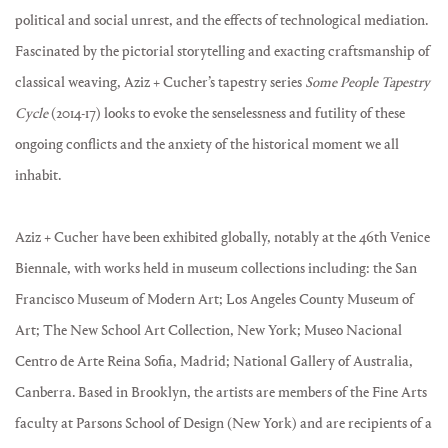
political and social unrest, and the effects of technological mediation.
Fascinated by the pictorial storytelling and exacting craftsmanship of
classical weaving, Aziz + Cucher’s tapestry series
Some People Tapestry
Cycle
(2014-17) looks to evoke the senselessness and futility of these
ongoing conflicts and the anxiety of the historical moment we all
inhabit.
Aziz + Cucher have been exhibited globally, notably at the 46th Venice
Biennale, with works held in museum collections including: the San
Francisco Museum of Modern Art; Los Angeles County Museum of
Art; The New School Art Collection, New York; Museo Nacional
Centro de Arte Reina Sofia, Madrid; National Gallery of Australia,
Canberra. Based in Brooklyn, the artists are members of the Fine Arts
faculty at Parsons School of Design (New York) and are recipients of a