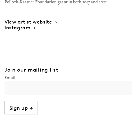
Pollock-Krasner Foundation grant in both 2017 and 2022.
View artist website →
Instagram →
Join our mailing list
Sign up →