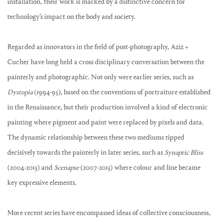
installation, their work is marked by a distinctive concern for
technology’s impact on the body and society.
Regarded as innovators in the field of post-photography, Aziz +
Cucher have long held a cross disciplinary conversation between the
painterly and photographic. Not only were earlier series, such as
Dystopia
(1994-95), based on the conventions of portraiture established
in the Renaissance, but their production involved a kind of electronic
painting where pigment and paint were replaced by pixels and data.
The dynamic relationship between these two mediums tipped
decisively towards the painterly in later series, such as
Synaptic Bliss
(2004-2013) and
Scenapse
(2007-2013) where colour and line became
key expressive elements.
More recent series have encompassed ideas of collective consciousness,