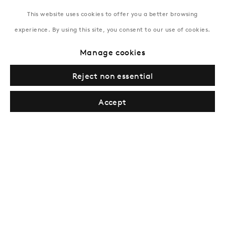
This website uses cookies to offer you a better browsing
experience. By using this site, you consent to our use of cookies.
New York
Manage cookies
Coming soon
Reject non essential
Accept
Privacy Policy
Manage cookies
Terms & Conditions
© Gazelli Art House