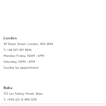
London
39 Dover Street, London, W1S 4NN
T: +44 207 491 8816
Monday–Friday, 10AM – 6PM
Saturday, 12PM – 6PM
Sunday by appointment
Baku
172 Lev Tolstoy Street, Baku
T:
+994 (0) 12 498 1230
Tuesday–Saturday, 11AM – 8PM