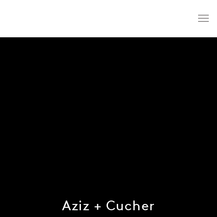
Aziz + Cucher