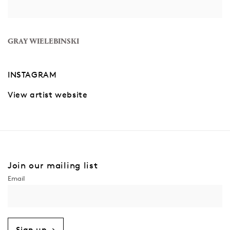
GRAY WIELEBINSKI
INSTAGRAM
View artist website
Join our mailing list
Sign up →