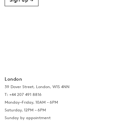
London
39 Dover Street, London, W1S 4NN
T: +44 207 491 8816
Monday–Friday, 10AM – 6PM
Saturday, 12PM – 6PM
Sunday by appointment