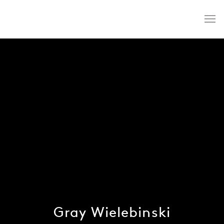
Gray Wielebinski