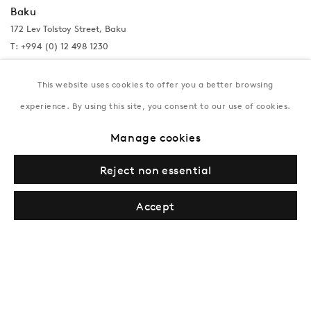
Baku
172 Lev Tolstoy Street, Baku
T:
+994 (0) 12 498 1230
Tuesday–Saturday, 11AM – 8PM
This website uses cookies to offer you a better browsing
experience. By using this site, you consent to our use of cookies.
New York
Manage cookies
Coming soon
Reject non essential
Accept
Privacy Policy
Manage cookies
Terms & Conditions