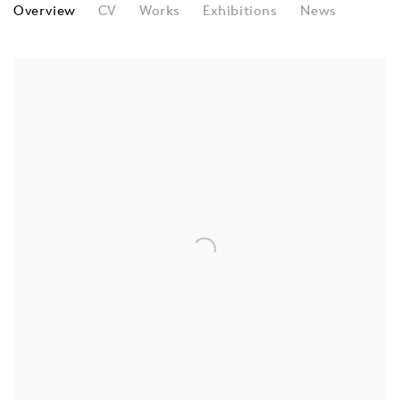
GRAY WIELEBINSKI
Overview
CV
Works
Exhibitions
News
View works.