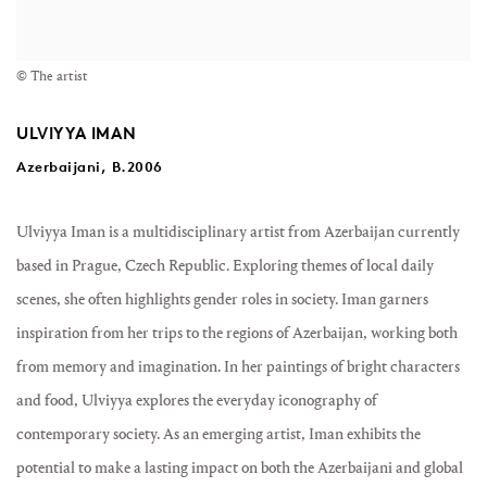
© The artist
ULVIYYA IMAN
Azerbaijani, B.2006
Ulviyya Iman is a multidisciplinary artist from Azerbaijan currently
based in Prague, Czech Republic. Exploring themes of local daily
scenes, she often highlights gender roles in society. Iman garners
inspiration from her trips to the regions of Azerbaijan, working both
from memory and imagination. In her paintings of bright characters
and food, Ulviyya explores the everyday iconography of
contemporary society. As an emerging artist, Iman exhibits the
potential to make a lasting impact on both the Azerbaijani and global