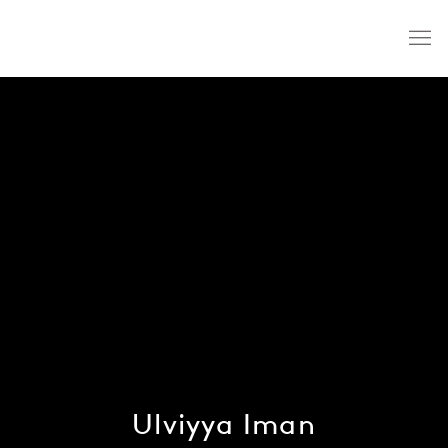
Ulviyya Iman