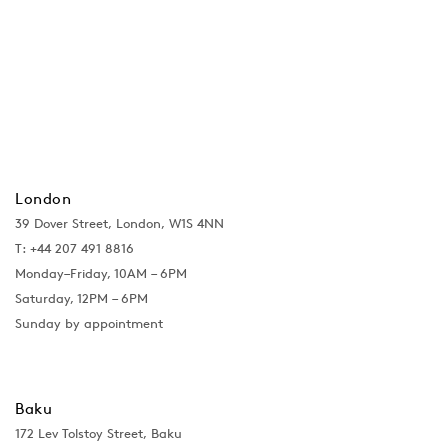
London
39 Dover Street, London, W1S 4NN
T: +44 207 491 8816
Monday–Friday, 10AM – 6PM
Saturday, 12PM – 6PM
Sunday by appointment
Baku
172 Lev Tolstoy Street, Baku