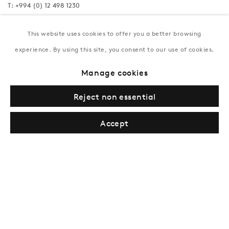
T:
+994 (0) 12 498 1230
Tuesday–Saturday, 11AM – 8PM
This website uses cookies to offer you a better browsing
experience. By using this site, you consent to our use of cookies.
New York
Manage cookies
Coming soon
Reject non essential
Accept
Privacy Policy
Manage cookies
Terms & Conditions
© Gazelli Art House