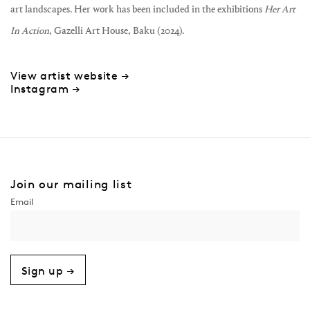
art landscapes. Her work has been included in the exhibitions
Her Art
In Action
, Gazelli Art House, Baku (2024).
View artist website →
Instagram →
Join our mailing list
Sign up →