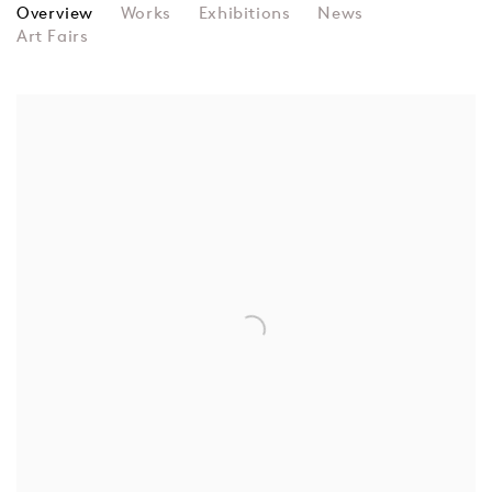
ULVIYYA IMAN
Overview
Works
Exhibitions
News
Art Fairs
View works.