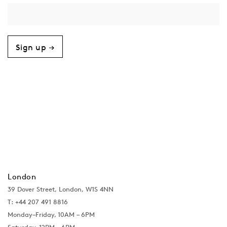
Sign up →
London
39 Dover Street, London, W1S 4NN
T: +44 207 491 8816
Monday–Friday, 10AM – 6PM