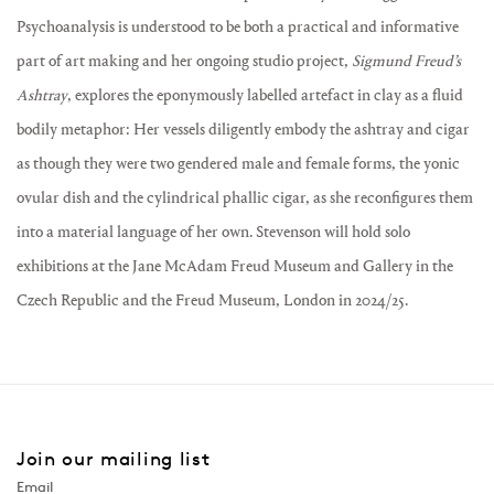
Psychoanalysis is understood to be both a practical and informative
part of art making and her ongoing studio project,
Sigmund Freud’s
Ashtray
, explores the eponymously labelled artefact in clay as a fluid
bodily metaphor: Her vessels diligently embody the ashtray and cigar
as though they were two gendered male and female forms, the yonic
ovular dish and the cylindrical phallic cigar, as she reconfigures them
into a material language of her own. Stevenson will hold solo
exhibitions at the Jane McAdam Freud Museum and Gallery in the
Czech Republic and the Freud Museum, London in 2024/25.
Join our mailing list