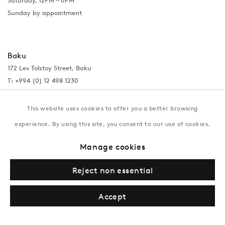
Saturday, 12PM – 6PM
Sunday by appointment
Baku
172 Lev Tolstoy Street, Baku
T:
+994 (0) 12 498 1230
Tuesday–Saturday, 11AM – 8PM
This website uses cookies to offer you a better browsing
experience. By using this site, you consent to our use of cookies.
New York
Manage cookies
Coming soon
Reject non essential
Accept