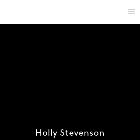
Holly Stevenson