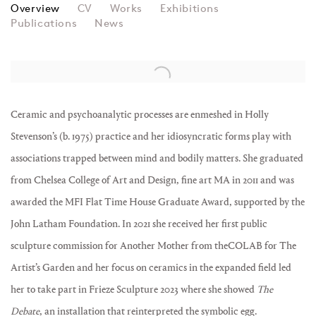
HOLLY STEVENSON
Overview
CV
Works
Exhibitions
Publications
News
View works.
Ceramic and psychoanalytic processes are enmeshed in Holly
Stevenson’s (b. 1975) practice and her idiosyncratic forms play with
associations trapped between mind and bodily matters. She graduated
from Chelsea College of Art and Design, fine art MA in 2011 and was
awarded the MFI Flat Time House Graduate Award, supported by the
John Latham Foundation. In 2021 she received her first public
sculpture commission for Another Mother from theCOLAB for The
Artist’s Garden and her focus on ceramics in the expanded field led
her to take part in Frieze Sculpture 2023 where she showed
The
Debate
, an installation that reinterpreted the symbolic egg.