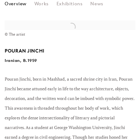
POURAN JINCHI
Overview
Works
Exhibitions
News
View works.
© The artist
POURAN JINCHI
Iranian, B.1959
Pouran Jinchi,
born in Mashhad, a sacred shrine city in Iran, Pouran
Jinchi became attuned early in life to the way architecture, objects,
decoration, and the written word can be imbued with symbolic power.
This awareness is threaded throughout her body of work, which
explores the dense intersectionality of literary and pictorial
narratives. As a student at George Washington University, Jinchi
earned a degree in civil engineering. Though her studies honed her