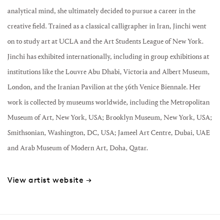
analytical mind, she ultimately decided to pursue a career in the
creative field. Trained as a classical calligrapher in Iran, Jinchi went
on to study art at UCLA and the Art Students League of New York.
Jinchi has exhibited internationally, including in group exhibitions at
institutions like the Louvre Abu Dhabi, Victoria and Albert Museum,
London, and the Iranian Pavilion at the 56th Venice Biennale. Her
work is collected by museums worldwide, including the Metropolitan
Museum of Art, New York, USA; Brooklyn Museum, New York, USA;
Smithsonian, Washington, DC, USA; Jameel Art Centre, Dubai, UAE
and Arab Museum of Modern Art, Doha, Qatar.
View artist website →