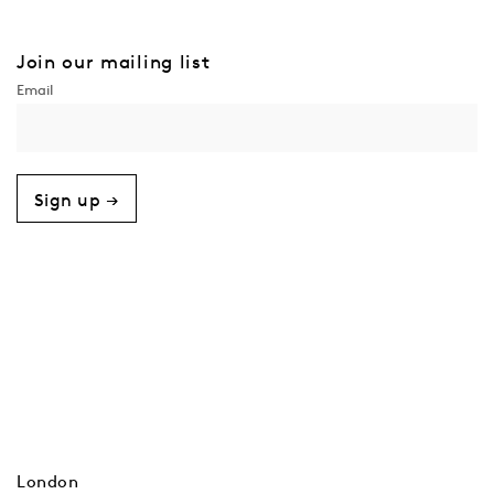
Join our mailing list
Sign up →
London