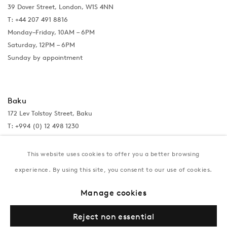
39 Dover Street, London, W1S 4NN
T: +44 207 491 8816
Monday–Friday, 10AM – 6PM
Saturday, 12PM – 6PM
Sunday by appointment
Baku
172 Lev Tolstoy Street, Baku
T:
+994 (0) 12 498 1230
Tuesday–Saturday, 11AM – 8PM
This website uses cookies to offer you a better browsing
experience. By using this site, you consent to our use of cookies.
New York
Manage cookies
Coming soon
Reject non essential