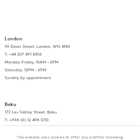
London
39 Dover Street, London, W1S 4NN
T: +44 207 491 8816
Monday–Friday, 10AM – 6PM
Saturday, 12PM – 6PM
Sunday by appointment
Baku
172 Lev Tolstoy Street, Baku
T:
+994 (0) 12 498 1230
Tuesday–Saturday, 11AM – 8PM
This website uses cookies to offer you a better browsing