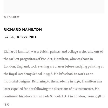
© The artist
RICHARD HAMILTON
British, B.1922–2011
Richard Hamilton was a British painter and collage artist, and one of
the earliest progenitors of Pop Art. Hamilton, who was born in
London, England, took evening art classes before studying painting at
the Royal Academy School in 1938. He left school to work as an
industrial designer. Returning to the academy in 1946, Hamilton was
later expelled for not following the directions of his instructors. He
continued his education at Sade School of Art in London, from 1948 to
1955.