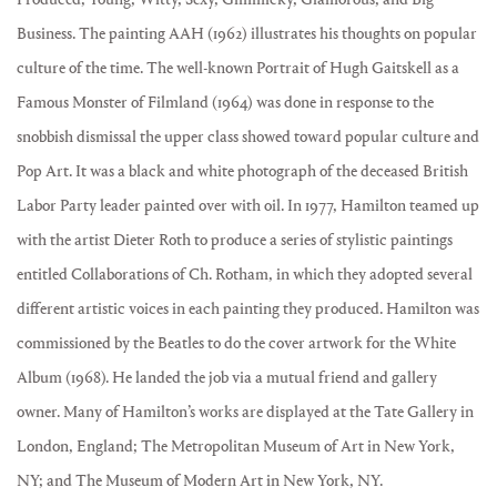
Business. The painting AAH (1962) illustrates his thoughts on popular
culture of the time. The well-known Portrait of Hugh Gaitskell as a
Famous Monster of Filmland (1964) was done in response to the
snobbish dismissal the upper class showed toward popular culture and
Pop Art. It was a black and white photograph of the deceased British
Labor Party leader painted over with oil. In 1977, Hamilton teamed up
with the artist Dieter Roth to produce a series of stylistic paintings
entitled Collaborations of Ch. Rotham, in which they adopted several
different artistic voices in each painting they produced. Hamilton was
commissioned by the Beatles to do the cover artwork for the White
Album (1968). He landed the job via a mutual friend and gallery
owner. Many of Hamilton’s works are displayed at the Tate Gallery in
London, England; The Metropolitan Museum of Art in New York,
NY; and The Museum of Modern Art in New York, NY.