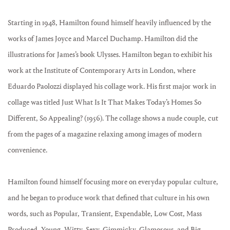
Starting in 1948, Hamilton found himself heavily influenced by the
works of James Joyce and Marcel Duchamp. Hamilton did the
illustrations for James’s book Ulysses. Hamilton began to exhibit his
work at the Institute of Contemporary Arts in London, where
Eduardo Paolozzi displayed his collage work. His first major work in
collage was titled Just What Is It That Makes Today’s Homes So
Different, So Appealing? (1956). The collage shows a nude couple, cut
from the pages of a magazine relaxing among images of modern
convenience.
Hamilton found himself focusing more on everyday popular culture,
and he began to produce work that defined that culture in his own
words, such as Popular, Transient, Expendable, Low Cost, Mass
Produced, Young, Witty, Sexy, Gimmicky, Glamorous, and Big