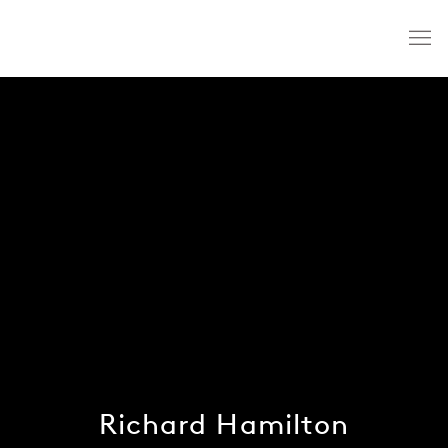
Richard Hamilton