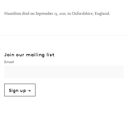
Hamilton died on September 13, 2011, in Oxfordshire, England.
Join our mailing list
Sign up →