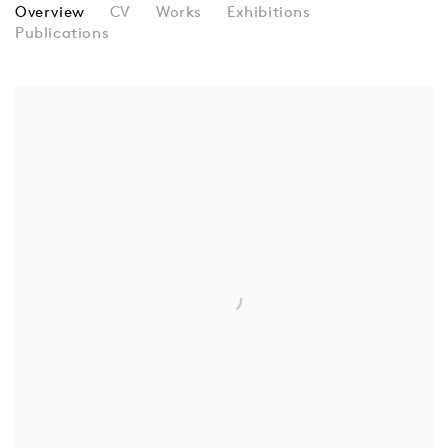
RICHARD HAMILTON
Overview
CV
Works
Exhibitions
Publications
View works.