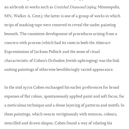
an airbrush in works such as
Untitled Diamond
(1964; Minneapolis,
MN, Walker A. Cent.); the latter is one of a group of works in which
strips of masking tape were removed to reveal the under-painting
beneath. The consistent development of procedures arising from a
concern with process (which had its roots in both the Abstract
Expressionism of Jackson Pollock and the sense of ritual
characteristic of Cohen’s Orthodox Jewish upbringing) was the link
uniting paintings of otherwise bewilderingly varied appearance.
In the mid 1970s Cohen exchanged his earlier preferences for broad
expanses of flat colour, spontaneously applied paint and soft focus, for
a meticulous technique and a dense layering of patterns and motifs. In
these paintings, which swarm vertiginously with textures, colours,
stencilled and drawn shapes, Cohen found a way of relating his