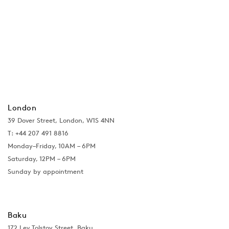
London
39 Dover Street, London, W1S 4NN
T: +44 207 491 8816
Monday–Friday, 10AM – 6PM
Saturday, 12PM – 6PM
Sunday by appointment
Baku
172 Lev Tolstoy Street, Baku