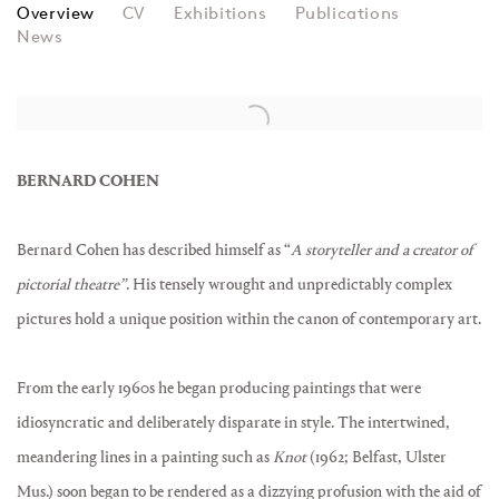
BERNARD COHEN
Overview
CV
Exhibitions
Publications
News
BERNARD COHEN
Bernard Cohen has described himself as “
A storyteller and a creator of
pictorial theatre”
. His tensely wrought and unpredictably complex
pictures hold a unique position within the canon of contemporary art.
From the early 1960s he began producing paintings that were
idiosyncratic and deliberately disparate in style. The intertwined,
meandering lines in a painting such as
Knot
(1962; Belfast, Ulster
Mus.) soon began to be rendered as a dizzying profusion with the aid of