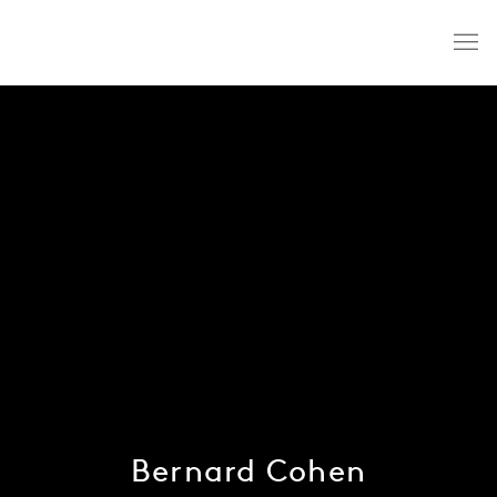
Bernard Cohen