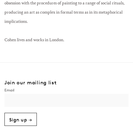
obsession with the procedures of painting to a range of social rituals,
producing an art as complex in formal terms as in its metaphorical
implications.
Cohen lives and works in London.
Join our mailing list
Sign up →