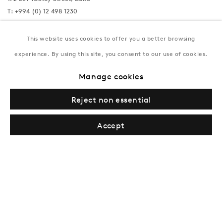
T:
+994 (0) 12 498 1230
Tuesday–Saturday, 11AM – 8PM
This website uses cookies to offer you a better browsing
experience. By using this site, you consent to our use of cookies.
New York
Manage cookies
Coming soon
Reject non essential
Accept
Privacy Policy
Manage cookies
Terms & Conditions
© Gazelli Art House