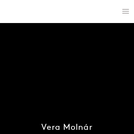
Vera Molnár