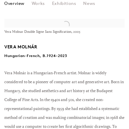
VERA MOLNÁR
Overview
Works
Exhibitions
News
View works.
Vera Molnar Double Signe Sans Signification, 2005
VERA MOLNÁR
Hungarian-French, B.1924–2023
Vera Molnár is a Hungarian-French artist. Molnar is widely
considered to be a pioneer of computer art and generative art. Born in
Hungary, she studied aesthetics and art history at the Budapest
College of Fine Arts. In the 1940s and 50s, she created non-
representational paintings. By 1959 she had established a systematic
method of creation and was making combinatorial images; in 1968 she
would use a computer to create her first algorithmic drawings. To