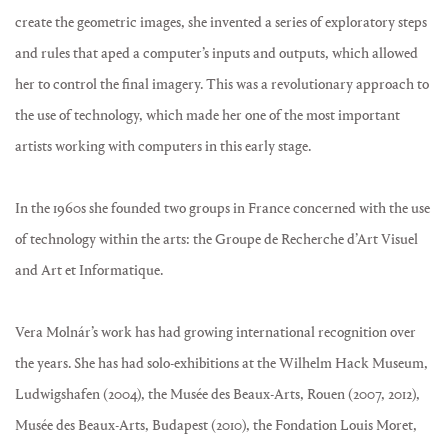
create the geometric images, she invented a series of exploratory steps
and rules that aped a computer’s inputs and outputs, which allowed
her to control the final imagery. This was a revolutionary approach to
the use of technology, which made her one of the most important
artists working with computers in this early stage.
In the 1960s she founded two groups in France concerned with the use
of technology within the arts: the Groupe de Recherche d’Art Visuel
and Art et Informatique.
Vera Molnár’s work has had growing international recognition over
the years. She has had solo-exhibitions at the Wilhelm Hack Museum,
Ludwigshafen (2004), the Musée des Beaux-Arts, Rouen (2007, 2012),
Musée des Beaux-Arts, Budapest (2010), the Fondation Louis Moret,