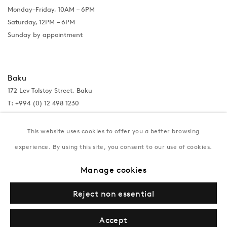
Monday–Friday, 10AM – 6PM
Saturday, 12PM – 6PM
Sunday by appointment
Baku
172 Lev Tolstoy Street, Baku
T:
+994 (0) 12 498 1230
Tuesday–Saturday, 11AM – 8PM
This website uses cookies to offer you a better browsing
experience. By using this site, you consent to our use of cookies.
New York
Manage cookies
Coming soon
Reject non essential
Accept