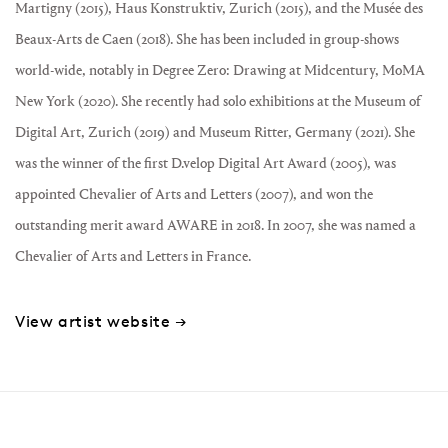
Martigny (2015), Haus Konstruktiv, Zurich (2015), and the Musée des
Beaux-Arts de Caen (2018). She has been included in group-shows
world-wide, notably in Degree Zero: Drawing at Midcentury, MoMA
New York (2020). She recently had solo exhibitions at the Museum of
Digital Art, Zurich (2019) and Museum Ritter, Germany (2021). She
was the winner of the first D.velop Digital Art Award (2005), was
appointed Chevalier of Arts and Letters (2007), and won the
outstanding merit award AWARE in 2018. In 2007, she was named a
Chevalier of Arts and Letters in France.
View artist website →