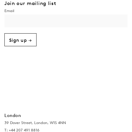
Join our mailing list
Sign up →
London
39 Dover Street, London, W1S 4NN
T: +44 207 491 8816