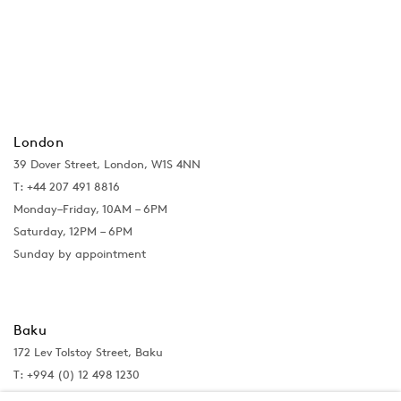
London
39 Dover Street, London, W1S 4NN
T: +44 207 491 8816
Monday–Friday, 10AM – 6PM
Saturday, 12PM – 6PM
Sunday by appointment
Baku
172 Lev Tolstoy Street, Baku
T:
+994 (0) 12 498 1230
Tuesday–Saturday, 11AM – 8PM