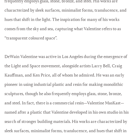
frequently employs glass, stone, bronze, and steel. His works are
characterized by sleek surfaces, minimalist forms, translucence, and
hues that shift in the light. The inspiration for many of his works
comes from the sky and sea, capturing what Valentine refers to as
“transparent coloured space”.
DeWain Valentine was active in Los Angeles during the emergence of
the Light and Space movement, alongside artists Larry Bell, Craig
Kauffman, and Ken Price, all of whom he admired. He was an early
pioneer in using industrial plastic and resin for making monolithic
sculptures, though he also frequently employs glass, stone, bronze,
and steel. In fact, there is a commercial resin—Valentine MasKast—
named after a plastic that Valentine developed in his own studio in his
search of stronger building materials. His works are characterized by
sleek surfaces, minimalist forms, translucence, and hues that shift in