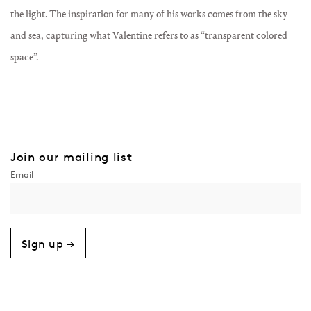
the light. The inspiration for many of his works comes from the sky
and sea, capturing what Valentine refers to as “transparent colored
space”.
Join our mailing list
Sign up →