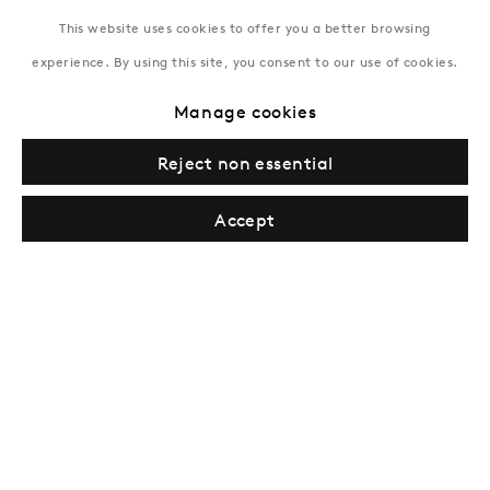
This website uses cookies to offer you a better browsing
experience. By using this site, you consent to our use of cookies.
New York
Manage cookies
Coming soon
Reject non essential
Accept
Privacy Policy
Manage cookies
Terms & Conditions
© Gazelli Art House