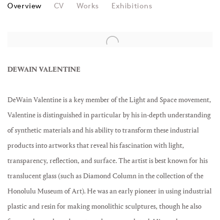
DEWAIN VALENTINE
Overview
CV
Works
Exhibitions
View works.
DEWAIN VALENTINE
DeWain Valentine is a key member of the Light and Space movement,
Valentine is distinguished in particular by his in-depth understanding
of synthetic materials and his ability to transform these industrial
products into artworks that reveal his fascination with light,
transparency, reflection, and surface. The artist is best known for his
translucent glass (such as Diamond Column in the collection of the
Honolulu Museum of Art). He was an early pioneer in using industrial
plastic and resin for making monolithic sculptures, though he also