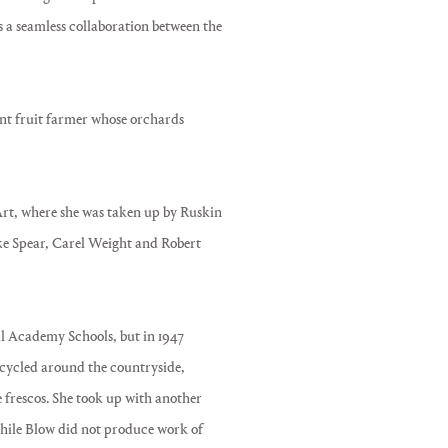
 a seamless collaboration between the
nt fruit farmer whose orchards
f Art, where she was taken up by Ruskin
like Spear, Carel Weight and Robert
l Academy Schools, but in 1947
orcycled around the countryside,
e frescos. She took up with another
While Blow did not produce work of