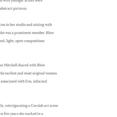
ns with younger artists were
abstract pictures.
con in her studio and mixing with
ch she was a prominent member. Blow
nd, light, open compositions
oan Mitchell shared with Blow
 the earliest and most original woman
 associated with free, informal
le, reinvigorating a Cornish art scene
irst few years she worked in a