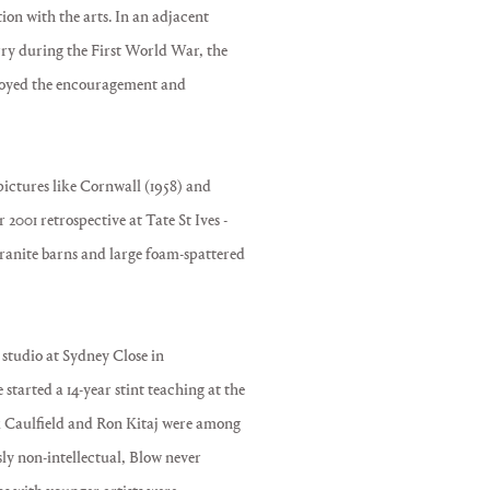
ion with the arts. In an adjacent
ry during the First World War, the
njoyed the encouragement and
pictures like Cornwall (1958) and
2001 retrospective at Tate St Ives -
granite barns and large foam-spattered
 studio at Sydney Close in
started a 14-year stint teaching at the
 Caulfield and Ron Kitaj were among
y non-intellectual, Blow never