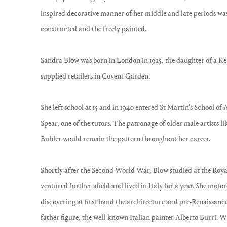
inspired decorative manner of her middle and late periods was
constructed and the freely painted.
Sandra Blow was born in London in 1925, the daughter of a Ke
supplied retailers in Covent Garden.
She left school at 15 and in 1940 entered St Martin's School o
Spear, one of the tutors. The patronage of older male artists 
Buhler would remain the pattern throughout her career.
Shortly after the Second World War, Blow studied at the Roya
ventured further afield and lived in Italy for a year. She mot
discovering at first hand the architecture and pre-Renaissanc
father figure, the well-known Italian painter Alberto Burri. 