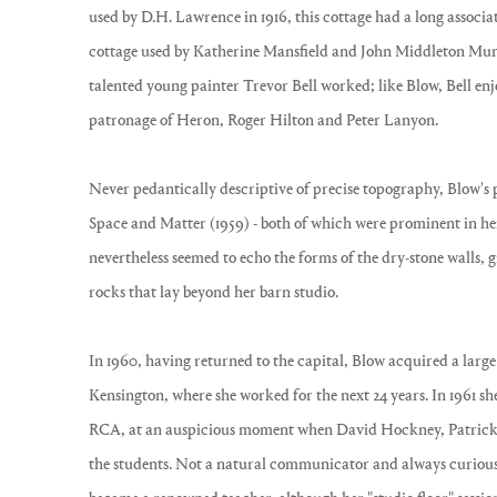
used by D.H. Lawrence in 1916, this cottage had a long associat
cottage used by Katherine Mansfield and John Middleton Mur
talented young painter Trevor Bell worked; like Blow, Bell e
patronage of Heron, Roger Hilton and Peter Lanyon.
Never pedantically descriptive of precise topography, Blow's 
Space and Matter (1959) - both of which were prominent in her 
nevertheless seemed to echo the forms of the dry-stone walls, 
rocks that lay beyond her barn studio.
In 1960, having returned to the capital, Blow acquired a large
Kensington, where she worked for the next 24 years. In 1961 she 
RCA, at an auspicious moment when David Hockney, Patrick
the students. Not a natural communicator and always curiousl