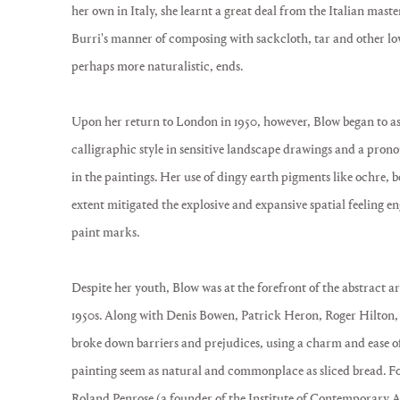
her own in Italy, she learnt a great deal from the Italian mast
Burri's manner of composing with sackcloth, tar and other lo
perhaps more naturalistic, ends.
Upon her return to London in 1950, however, Blow began to asser
calligraphic style in sensitive landscape drawings and a pron
in the paintings. Her use of dingy earth pigments like ochre, 
extent mitigated the explosive and expansive spatial feeling e
paint marks.
Despite her youth, Blow was at the forefront of the abstract 
1950s. Along with Denis Bowen, Patrick Heron, Roger Hilton, 
broke down barriers and prejudices, using a charm and ease o
painting seem as natural and commonplace as sliced bread. Foll
Roland Penrose (a founder of the Institute of Contemporary Art