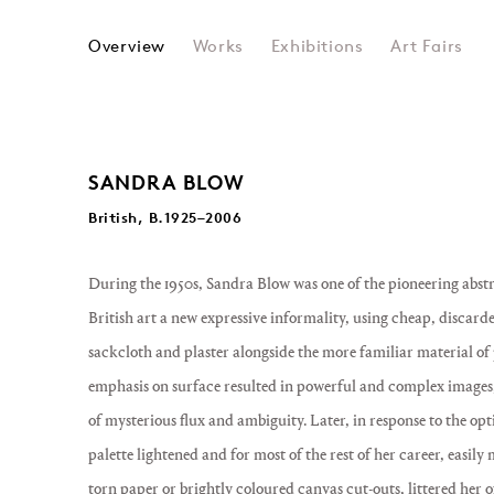
SANDRA BLOW
Overview
Works
Exhibitions
Art Fairs
SANDRA BLOW
British, B.1925–2006
During the 1950s, Sandra Blow was one of the pioneering abst
British art a new expressive informality, using cheap, discard
sackcloth and plaster alongside the more familiar material of pa
emphasis on surface resulted in powerful and complex images, 
of mysterious flux and ambiguity. Later, in response to the opt
palette lightened and for most of the rest of her career, easily
torn paper or brightly coloured canvas cut-outs, littered her o