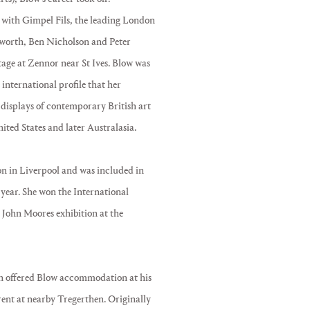
d with Gimpel Fils, the leading London
epworth, Ben Nicholson and Peter
ttage at Zennor near St Ives. Blow was
international profile that her
 displays of contemporary British art
ted States and later Australasia.
ion in Liverpool and was included in
 year. She won the International
John Moores exhibition at the
on offered Blow accommodation at his
rent at nearby Tregerthen. Originally