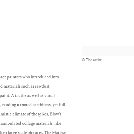
View works.
© The artist
ract painters who introduced into
ed materials such as sawdust,
int. A tactile as well as visual
exuding a rooted earthiness, yet full
imistic climate of the 1960s, Blow's
 manipulated collage materials, like
ften large-scale pictures. The Matisse-