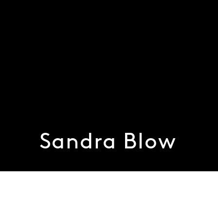
Sandra Blow