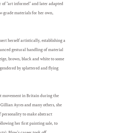
er of "art informel" and later adapted
w-grade materials for her own,
t herself artistically, establishing a
ounced gestural handling of material
beige, brown, black and white to some
ngendered by splattered and flying
art movement in Britain during the
Gillian Ayres and many others, she
f personality to make abstract
owing her first painting sale, to
s), Blow's career took off.