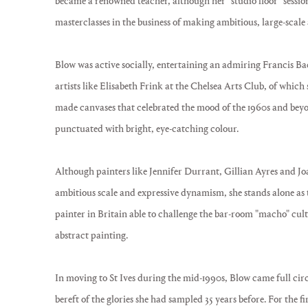
became a renowned teacher, although her "studio floor" sessio
masterclasses in the business of making ambitious, large-scale 
Blow was active socially, entertaining an admiring Francis Ba
artists like Elisabeth Frink at the Chelsea Arts Club, of whi
made canvases that celebrated the mood of the 1960s and beyo
punctuated with bright, eye-catching colour.
Although painters like Jennifer Durrant, Gillian Ayres and J
ambitious scale and expressive dynamism, she stands alone as
painter in Britain able to challenge the bar-room "macho" cult
abstract painting.
In moving to St Ives during the mid-1990s, Blow came full circ
bereft of the glories she had sampled 35 years before. For the f