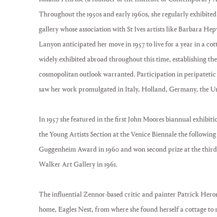
Throughout the 1950s and early 1960s, she regularly exhibite
gallery whose association with St Ives artists like Barbara H
Lanyon anticipated her move in 1957 to live for a year in a co
widely exhibited abroad throughout this time, establishing the 
cosmopolitan outlook warranted. Participation in peripatetic
saw her work promulgated in Italy, Holland, Germany, the Uni
In 1957 she featured in the first John Moores biannual exhibit
the Young Artists Section at the Venice Biennale the following
Guggenheim Award in 1960 and won second prize at the third 
Walker Art Gallery in 1961.
The influential Zennor-based critic and painter Patrick Her
home, Eagles Nest, from where she found herself a cottage to 