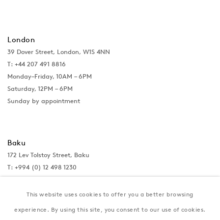
London
39 Dover Street, London, W1S 4NN
T: +44 207 491 8816
Monday–Friday, 10AM – 6PM
Saturday, 12PM – 6PM
Sunday by appointment
Baku
172 Lev Tolstoy Street, Baku
T:
+994 (0) 12 498 1230
Tuesday–Saturday, 11AM – 8PM
This website uses cookies to offer you a better browsing
experience. By using this site, you consent to our use of cookies.