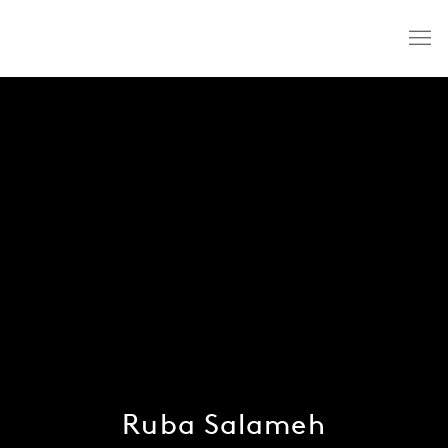
Ruba Salameh