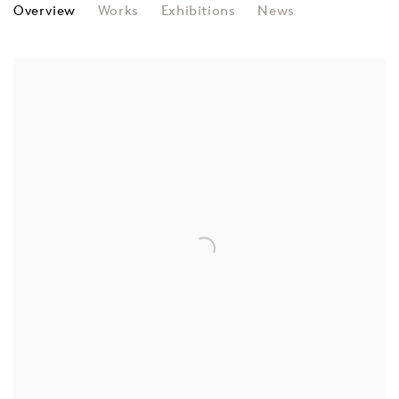
RUBA SALAMEH
Overview
Works
Exhibitions
News
View works.