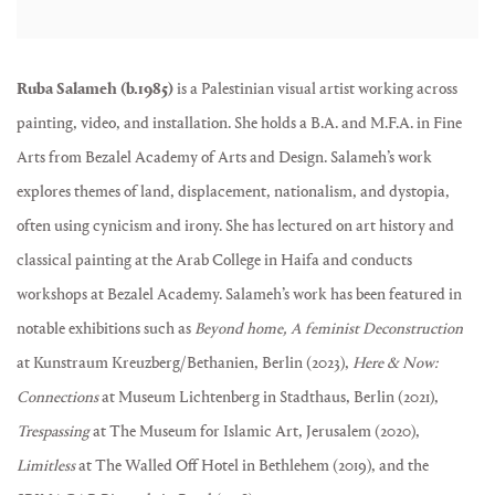
Ruba Salameh (b.1985)
is a Palestinian visual artist working across
painting, video, and installation. She holds a B.A. and M.F.A. in Fine
Arts from Bezalel Academy of Arts and Design. Salameh’s work
explores themes of land, displacement, nationalism, and dystopia,
often using cynicism and irony. She has lectured on art history and
classical painting at the Arab College in Haifa and conducts
workshops at Bezalel Academy. Salameh’s work has been featured in
notable exhibitions such as
Beyond home, A feminist Deconstruction
at Kunstraum Kreuzberg/Bethanien, Berlin (2023),
Here & Now:
Connections
at Museum Lichtenberg in Stadthaus, Berlin (2021),
Trespassing
at The Museum for Islamic Art, Jerusalem (2020),
Limitless
at The Walled Off Hotel in Bethlehem (2019), and the