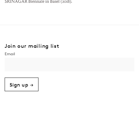
SRINAGAR Biennale in Basel (2018).
Join our mailing list
Sign up →