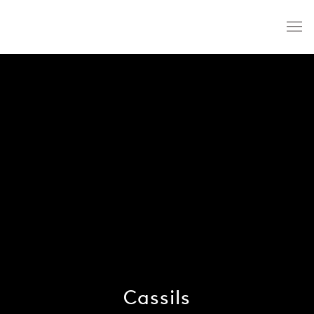
Cassils