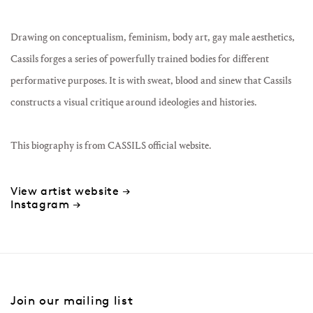
Drawing on conceptualism, feminism, body art, gay male aesthetics,
Cassils forges a series of powerfully trained bodies for different
performative purposes. It is with sweat, blood and sinew that Cassils
constructs a visual critique around ideologies and histories.
This biography is from CASSILS official website.
View artist website →
Instagram →
Join our mailing list