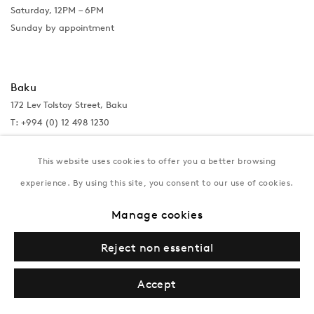
Saturday, 12PM – 6PM
Sunday by appointment
Baku
172 Lev Tolstoy Street, Baku
T:
+994 (0) 12 498 1230
Tuesday–Saturday, 11AM – 8PM
This website uses cookies to offer you a better browsing
experience. By using this site, you consent to our use of cookies.
New York
Manage cookies
Coming soon
Reject non essential
Accept