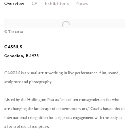
CASSILS
Overview
CV
Exhibitions
News
© The artist
CASSILS
Canadian, B.1975
CASSILS is a visual artist working in live performance, film, sound,
sculpture and photography.
Listed by the Huffington Post as “one of ten transgender artists who
are changing the landscape of contemporary art,” Cassils has achieved
international recognition for a rigorous engagement with the body as
a form of social sculpture.