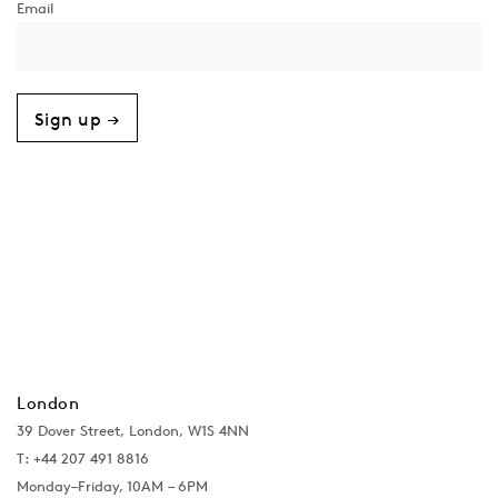
Sign up →
London
39 Dover Street, London, W1S 4NN
T: +44 207 491 8816
Monday–Friday, 10AM – 6PM