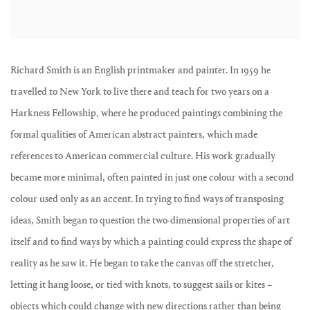
Richard Smith is an English printmaker and painter. In 1959 he
travelled to New York to live there and teach for two years on a
Harkness Fellowship, where he produced paintings combining the
formal qualities of American abstract painters, which made
references to American commercial culture. His work gradually
became more minimal, often painted in just one colour with a second
colour used only as an accent. In trying to find ways of transposing
ideas, Smith began to question the two-dimensional properties of art
itself and to find ways by which a painting could express the shape of
reality as he saw it. He began to take the canvas off the stretcher,
letting it hang loose, or tied with knots, to suggest sails or kites –
objects which could change with new directions rather than being