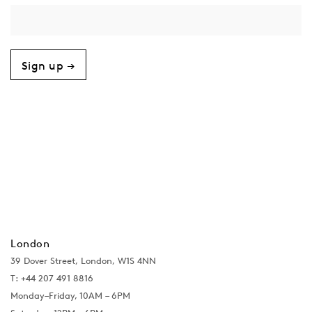
Sign up →
London
39 Dover Street, London, W1S 4NN
T: +44 207 491 8816
Monday–Friday, 10AM – 6PM