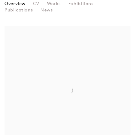
RICHARD SMITH
Overview
CV
Works
Exhibitions
Publications
News
View works.