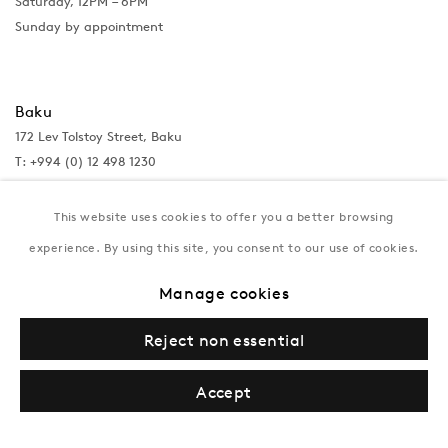
Saturday, 12PM – 6PM
Sunday by appointment
Baku
172 Lev Tolstoy Street, Baku
T:
+994 (0) 12 498 1230
Tuesday–Saturday, 11AM – 8PM
This website uses cookies to offer you a better browsing
experience. By using this site, you consent to our use of cookies.
New York
Manage cookies
Coming soon
Reject non essential
Accept