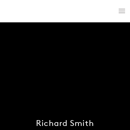
Richard Smith