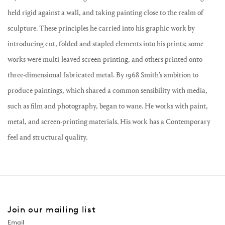
held rigid against a wall, and taking painting close to the realm of
sculpture. These principles he carried into his graphic work by
introducing cut, folded and stapled elements into his prints; some
works were multi-leaved screen-printing, and others printed onto
three-dimensional fabricated metal. By 1968 Smith’s ambition to
produce paintings, which shared a common sensibility with media,
such as film and photography, began to wane. He works with paint,
metal, and screen-printing materials. His work has a Contemporary
feel and structural quality.
Join our mailing list