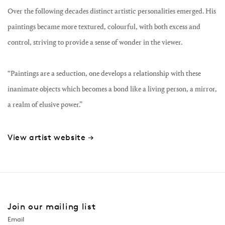
Over the following decades distinct artistic personalities emerged. His
paintings became more textured, colourful, with both excess and
control, striving to provide a sense of wonder in the viewer.
“Paintings are a seduction, one develops a relationship with these
inanimate objects which becomes a bond like a living person, a mirror,
a realm of elusive power.”
View artist website →
Join our mailing list