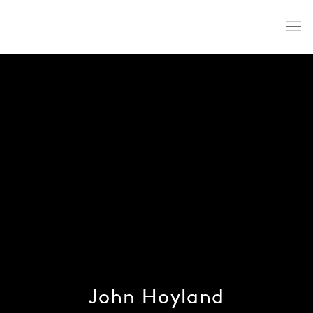
John Hoyland