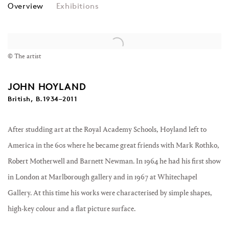
JOHN HOYLAND
Overview
Exhibitions
© The artist
JOHN HOYLAND
British, B.1934–2011
After studding art at the Royal Academy Schools, Hoyland left to
America in the 60s where he became great friends with Mark Rothko,
Robert Motherwell and Barnett Newman. In 1964 he had his first show
in London at Marlborough gallery and in 1967 at Whitechapel
Gallery. At this time his works were characterised by simple shapes,
high-key colour and a flat picture surface.