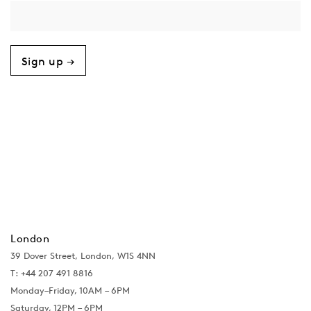
Sign up →
London
39 Dover Street, London, W1S 4NN
T: +44 207 491 8816
Monday–Friday, 10AM – 6PM
Saturday, 12PM – 6PM