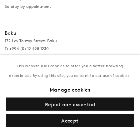
Sunday by appointment
Baku
172 Lev Tolstoy Street, Baku
T:
+994 (0) 12 498 1230
Tuesday–Saturday, 11AM – 8PM
This website uses cookies to offer you a better browsing
experience. By using this site, you consent to our use of cookies.
New York
Manage cookies
Coming soon
Reject non essential
Accept