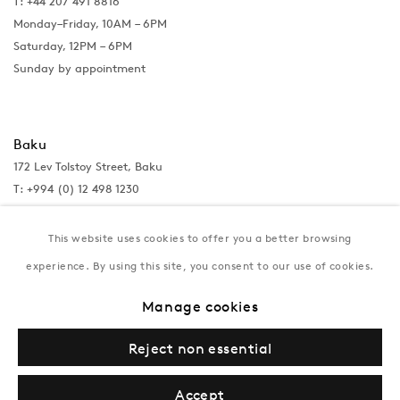
T: +44 207 491 8816
Monday–Friday, 10AM – 6PM
Saturday, 12PM – 6PM
Sunday by appointment
Baku
172 Lev Tolstoy Street, Baku
T:
+994 (0) 12 498 1230
Tuesday–Saturday, 11AM – 8PM
This website uses cookies to offer you a better browsing
experience. By using this site, you consent to our use of cookies.
New York
Manage cookies
Coming soon
Reject non essential
Accept