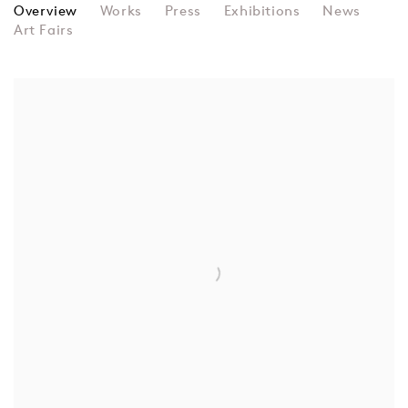
JOAN TRUCKENBROD
Overview
Works
Press
Exhibitions
News
Art Fairs
View works.