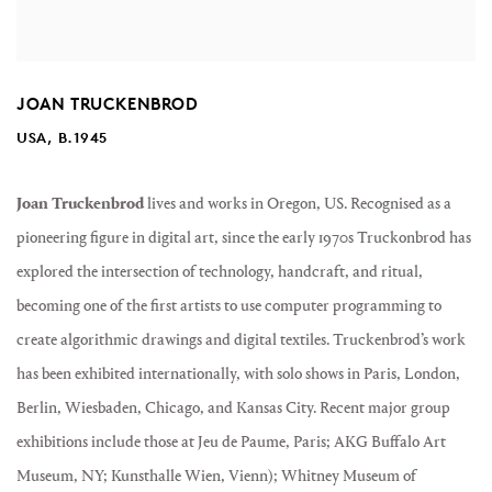
JOAN TRUCKENBROD
USA, B.1945
Joan Truckenbrod
lives and works in Oregon, US. Recognised as a
pioneering figure in digital art, since the early 1970s Truckonbrod has
explored the intersection of technology, handcraft, and ritual,
becoming one of the first artists to use computer programming to
create algorithmic drawings and digital textiles. Truckenbrod’s work
has been exhibited internationally, with solo shows in Paris, London,
Berlin, Wiesbaden, Chicago, and Kansas City. Recent major group
exhibitions include those at Jeu de Paume, Paris; AKG Buffalo Art
Museum, NY; Kunsthalle Wien, Vienn); Whitney Museum of