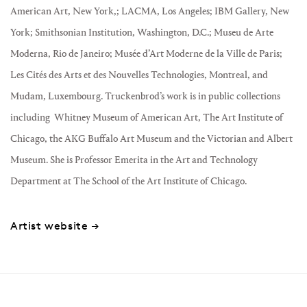
American Art, New York,; LACMA, Los Angeles; IBM Gallery, New
York; Smithsonian Institution, Washington, D.C.; Museu de Arte
Moderna, Rio de Janeiro; Musée d’Art Moderne de la Ville de Paris;
Les Cités des Arts et des Nouvelles Technologies, Montreal, and
Mudam, Luxembourg. Truckenbrod’s work is in public collections
including
Whitney Museum of American Art, The Art Institute of
Chicago, the AKG Buffalo Art Museum and the Victorian and Albert
Museum. She is Professor Emerita in the Art and Technology
Department at The School of the Art Institute of Chicago.
Artist website →