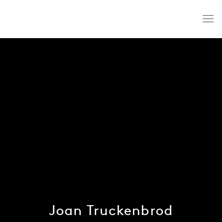
Joan Truckenbrod