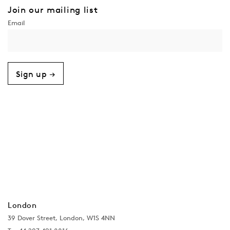
Join our mailing list
Sign up →
London
39 Dover Street, London, W1S 4NN