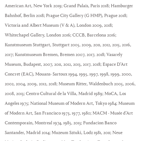
American Art, New York 2019; Grand Palais, Paris 2018; Hamburger
Bahnhof, Berlin 2018; Prague City Gallery (G HMP), Prague 2018;
Victoria and Albert Museum (V & A), London 2009, 2018;
Whitechapel Gallery, London 2016; CCCB, Barcelona 2016;
Kunstmuseum Stuttgart, Stuttgart 2005, 2009, 2011, 2012, 2015, 2016,
2017; Kunstmuseum Bremen, Bremen 2007, 2017, 2018; Vasarely
Museum, Budapest, 2007, 2011, 2012, 2013, 2017, 2018; Espace D’Art
Concret (EAC), Mouans- Sartoux 1994, 1995, 1997, 1998, 1999, 2000,
2002, 2004, 2009, 2012, 2018; Museum Ritter, Waldenbuch 2005, 2006,
2008, 2013; Centro Cultural de la Villa, Madrid 1989; MoCA, Los
Angeles 1975; National Museum of Modern Art, Tokyo 1984; Museum
of Modern Art, San Francisco 1973, 1977, 1980; MACM - Musée d’Art
Contemporain, Montreal 1974, 1985, 2013; Fundacion Banco
Santander, Madrid 2014; Muzeum Sztuki, Lodz 1981, 2011; Neue