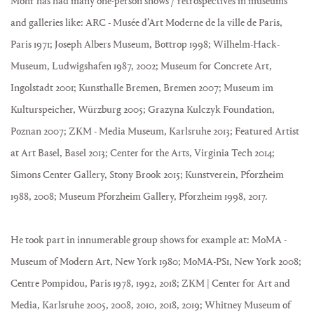
Mohr has had many one-person shows / retrospectives in museums
and galleries like: ARC - Musée d’Art Moderne de la ville de Paris,
Paris 1971; Joseph Albers Museum, Bottrop 1998; Wilhelm-Hack-
Museum, Ludwigshafen 1987, 2002; Museum for Concrete Art,
Ingolstadt 2001; Kunsthalle Bremen, Bremen 2007; Museum im
Kulturspeicher, Würzburg 2005; Grazyna Kulczyk Foundation,
Poznan 2007; ZKM - Media Museum, Karlsruhe 2013; Featured Artist
at Art Basel, Basel 2013; Center for the Arts, Virginia Tech 2014;
Simons Center Gallery, Stony Brook 2015; Kunstverein, Pforzheim
1988, 2008; Museum Pforzheim Gallery, Pforzheim 1998, 2017.
He took part in innumerable group shows for example at: MoMA -
Museum of Modern Art, New York 1980; MoMA-PS1, New York 2008;
Centre Pompidou, Paris 1978, 1992, 2018; ZKM | Center for Art and
Media, Karlsruhe 2005, 2008, 2010, 2018, 2019; Whitney Museum of