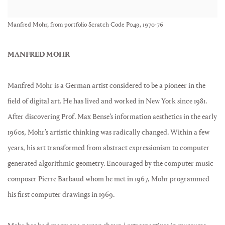
Manfred Mohr, from portfolio Scratch Code P049, 1970-76
MANFRED MOHR
Manfred Mohr is a German artist considered to be a pioneer in the
field of digital art. He has lived and worked in New York since 1981.
After discovering Prof. Max Bense’s information aesthetics in the early
1960s, Mohr’s artistic thinking was radically changed. Within a few
years, his art transformed from abstract expressionism to computer
generated algorithmic geometry. Encouraged by the computer music
composer Pierre Barbaud whom he met in 1967, Mohr programmed
his first computer drawings in 1969.