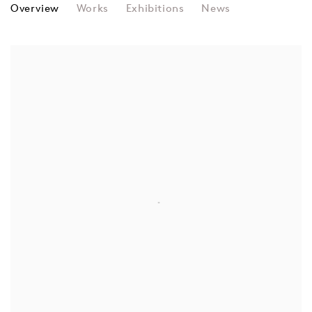
MANFRED MOHR
Overview
Works
Exhibitions
News
View works.