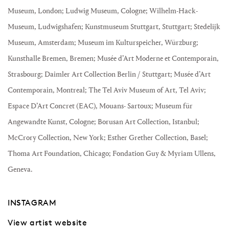
Museum, London; Ludwig Museum, Cologne;
Wilhelm-Hack-
Museum, Ludwigshafen; Kunstmuseum Stuttgart, Stuttgart; Stedelijk
Museum, Amsterdam; Museum im Kulturspeicher, Würzburg;
Kunsthalle Bremen, Bremen; Musée d’Art Moderne et Contemporain,
Strasbourg; Daimler Art Collection Berlin / Stuttgart; Musée d’Art
Contemporain, Montreal; The Tel Aviv Museum of Art, Tel Aviv;
Espace D’Art Concret (EAC), Mouans- Sartoux; Museum für
Angewandte Kunst, Cologne; Borusan Art Collection, Istanbul;
McCrory Collection, New York; Esther Grether Collection, Basel;
Thoma Art Foundation, Chicago; Fondation Guy & Myriam Ullens,
Geneva.
INSTAGRAM
View artist website