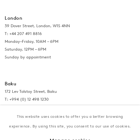
London
39 Dover Street, London, W1S 4NN
T: +44 207 491 8816
Monday–Friday, 10AM – 6PM
Saturday, 12PM – 6PM
Sunday by appointment
Baku
172 Lev Tolstoy Street, Baku
T:
+994 (0) 12 498 1230
Tuesday–Saturday, 11AM – 8PM
This website uses cookies to offer you a better browsing
experience. By using this site, you consent to our use of cookies.
New York