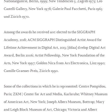
Nationalgalerie, Berlin, 1999; New Tendencies 5, Zagreb 1973; Leo
Castelli Gallery, New York 1978; Galerie Paul Facchetti, Paris 1965
und Zürich 1970.
Among the awards he received are: elected to the SIGGRAPH
Academy, 2018; ACM SIGGRAPH Distinguished Artist Award for
Lifetime Achievement in Digital Art, 2013; [ddaa] d.velop Digital Art
Award, Berlin 2006; Artist Fellowship, New York Foundation of the
Arts, New York 1997; Golden Nica from Ars Electronica, Linz 1990;
Camille Graesser-Preis, Zürich 1990.
Some of the collections in which he is represented: Centre Pompidou,
Paris; ZKM | Center for Art and Media, Karlsruhe; Whitney Museum
of American Art, New York; Joseph Albers Museum, Bottrop; Mary
and Leigh Block Museum of Art, Chicago; Victoria and Albert