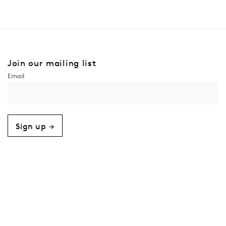
Join our mailing list
Sign up →