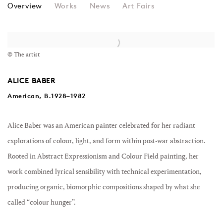
ALICE BABER
Overview
Works
News
Art Fairs
View works.
© The artist
ALICE BABER
American, B.1928–1982
Alice Baber
was an American painter celebrated for her radiant
explorations of colour, light, and form within post-war abstraction.
Rooted in Abstract Expressionism and Colour Field painting, her
work combined lyrical sensibility with technical experimentation,
producing organic, biomorphic compositions shaped by what she
called “colour hunger”.