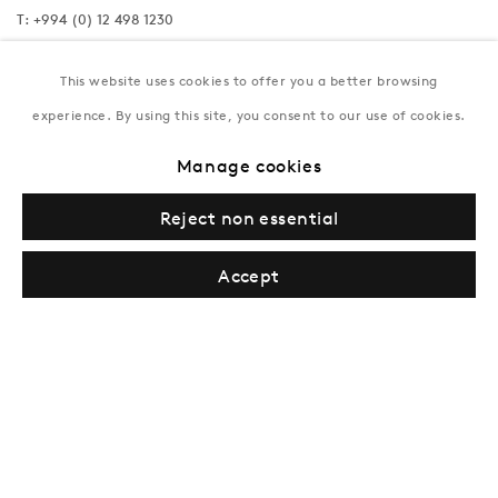
T:
+994 (0) 12 498 1230
Tuesday–Saturday, 11AM – 8PM
This website uses cookies to offer you a better browsing
experience. By using this site, you consent to our use of cookies.
New York
Manage cookies
Coming soon
Reject non essential
Accept
Privacy Policy
Manage cookies
Terms & Conditions
© Gazelli Art House