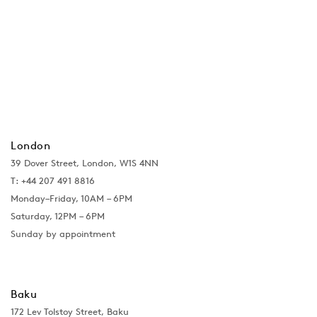
London
39 Dover Street, London, W1S 4NN
T: +44 207 491 8816
Monday–Friday, 10AM – 6PM
Saturday, 12PM – 6PM
Sunday by appointment
Baku
172 Lev Tolstoy Street, Baku