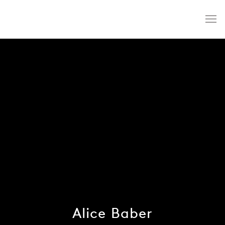
Alice Baber