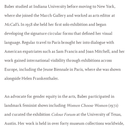
Baber studied at Indiana University before moving to New York,
where she joined the March Gallery and worked as arts editor at
McCall’s
. In 1958 she held her first solo exhibition and began
developing the signature circular forms that defined her visual
language. Regular travel to Paris brought her into dialogue with
American expatriates such as Sam Francis and Joan Mitchell, and her
work gained international visibility through exhibitions across
Europe, including the Jeune Biennale in Paris, where she was shown
alongside Helen Frankenthaler.
An advocate for gender equity in the arts, Baber participated in
landmark feminist shows including
Women Choose Women
(1972)
and curated the exhibition
Colour Forum
at the University of Texas,
Austin. Her work is held in over forty museum collections worldwide,