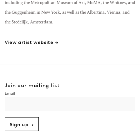
including the Metropolitan Museum of Art, MoMA, the Whitney, and
the Guggenheim in New York, as well as the Albertina, Vienna, and
the Stedelijk, Amsterdam.
View artist website →
Join our mailing list
Sign up →