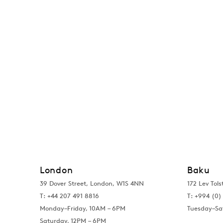
London
Baku
39 Dover Street, London, W1S 4NN
172 Lev Tols
T: +44 207 491 8816
T:
+994 (0) 
Monday–Friday, 10AM – 6PM
Tuesday–Sa
Saturday, 12PM – 6PM