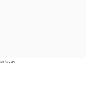
ait #2, 2019