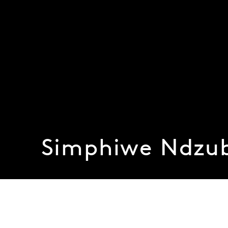
Simphiwe Ndzu