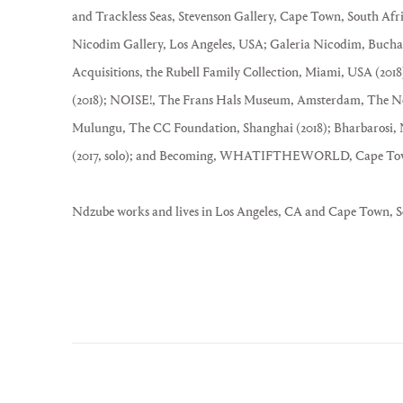
and Trackless Seas, Stevenson Gallery, Cape Town, South Afri
Nicodim Gallery, Los Angeles, USA; Galeria Nicodim, Bucha
Acquisitions, the Rubell Family Collection, Miami, USA (20
(2018); NOISE!, The Frans Hals Museum, Amsterdam, The Net
Mulungu, The CC Foundation, Shanghai (2018); Bharbarosi, 
(2017, solo); and Becoming, WHATIFTHEWORLD, Cape Town, 
Ndzube works and lives in Los Angeles, CA and Cape Town, S