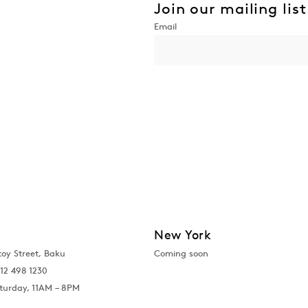
Join our mailing list
New York
toy Street, Baku
Coming soon
12 498 1230
turday, 11AM – 8PM