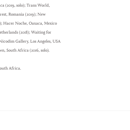
ca (2019, solo); Trans World,
rest, Romania (2019); New
18); Hacer Noche, Oaxaca, Mexico
herlands (2018); Waiting for
Nicodim Gallery, Los Angeles, USA
South Africa (2016, solo).
outh Africa.