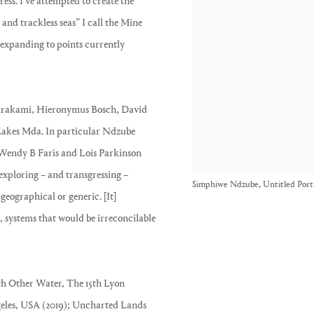
ress. I’ve attempted to create the
 and trackless seas” I call the Mine
 expanding to points currently
Murakami, Hieronymus Bosch, David
akes Mda. In particular Ndzube
Wendy B Faris and Lois Parkinson
exploring – and transgressing –
Simphiwe Ndzube, Untitled Portr
geographical or generic. [It]
es, systems that would be irreconcilable
h Other Water, The 15th Lyon
ngeles, USA (2019); Uncharted Lands