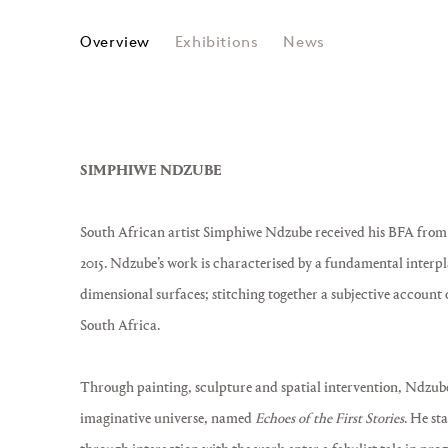
SIMPHIWE NDZUBE
Overview
Exhibitions
News
SIMPHIWE NDZUBE
South African artist Simphiwe Ndzube received his BFA from t
2015. Ndzube’s work is characterised by a fundamental interp
dimensional surfaces; stitching together a subjective account 
South Africa.
Through painting, sculpture and spatial intervention, Ndzube
imaginative universe, named
Echoes of the First Stories
. He st