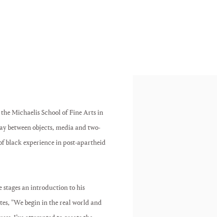
he Michaelis School of Fine Arts in
lay between objects, media and two-
of black experience in post-apartheid
 stages an introduction to his
ates, "We begin in the real world and