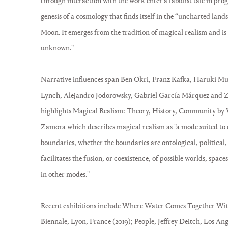
through interaction with the work enter a fabulist tale in prog
genesis of a cosmology that finds itself in the “uncharted lands
Moon. It emerges from the tradition of magical realism and is
unknown."
Narrative influences span Ben Okri, Franz Kafka, Haruki 
Lynch, Alejandro Jodorowsky, Gabriel García Márquez and Z
highlights Magical Realism: Theory, History, Community by 
Zamora which describes magical realism as "a mode suited to 
boundaries, whether the boundaries are ontological, political, 
facilitates the fusion, or coexistence, of possible worlds, spac
in other modes."
Recent exhibitions include Where Water Comes Together Wit
Biennale, Lyon, France (2019); People, Jeffrey Deitch, Los A