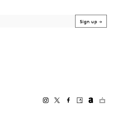
Sign up →