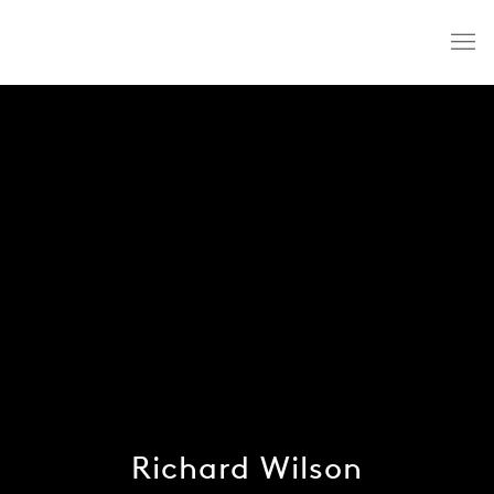
Richard Wilson