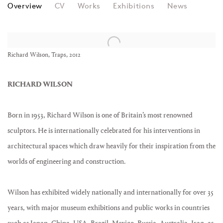
RICHARD WILSON
Overview
CV
Works
Exhibitions
News
View works.
Richard Wilson, Traps, 2012
RICHARD WILSON
Born in 1953, Richard Wilson is one of Britain’s most renowned
sculptors. He is internationally celebrated for his interventions in
architectural spaces which draw heavily for their inspiration from the
worlds of engineering and construction.
Wilson has exhibited widely nationally and internationally for over 35
years, with major museum exhibitions and public works in countries