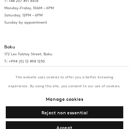
T: +44 207 491 8816
Monday–Friday, 10AM – 6PM
Saturday, 12PM – 6PM
Sunday by appointment
Baku
172 Lev Tolstoy Street, Baku
T:
+994 (0) 12 498 1230
Tuesday–Saturday, 11AM – 8PM
This website uses cookies to offer you a better browsing
experience. By using this site, you consent to our use of cookies.
New York
Manage cookies
Coming soon
Reject non essential
Accept