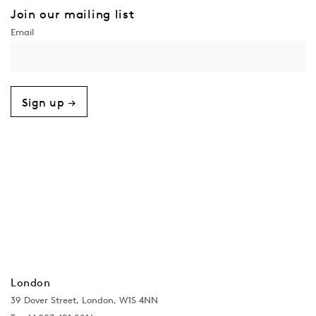
Join our mailing list
Sign up →
London
39 Dover Street, London, W1S 4NN