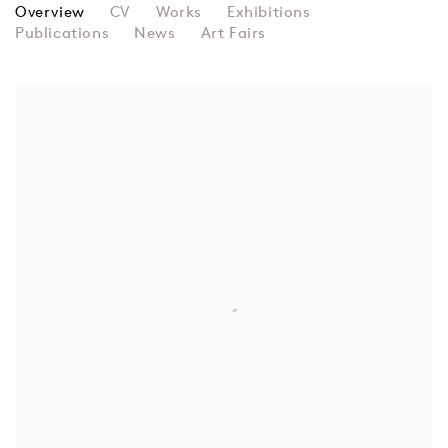
PERLE FINE
Overview
CV
Works
Exhibitions
Publications
News
Art Fairs
View works.