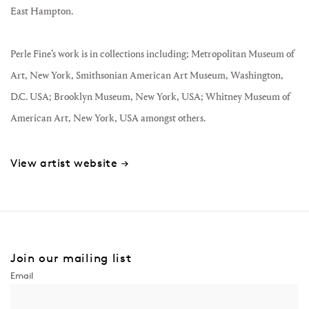
East Hampton.
Perle Fine’s work is in collections including; Metropolitan Museum of
Art, New York, Smithsonian American Art Museum, Washington,
D.C. USA; Brooklyn Museum, New York, USA; Whitney Museum of
American Art, New York, USA amongst others.
View artist website →
Join our mailing list