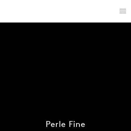
Perle Fine