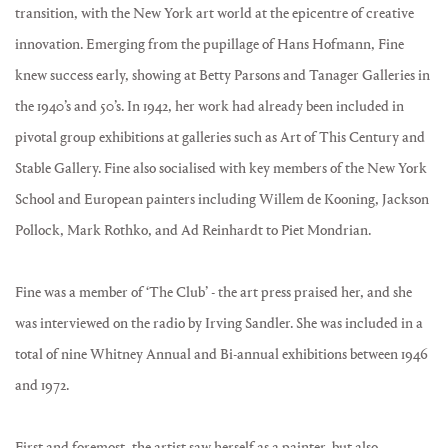
transition, with the New York art world at the epicentre of creative
innovation. Emerging from the pupillage of Hans Hofmann, Fine
knew success early, showing at Betty Parsons and Tanager Galleries in
the 1940’s and 50’s. In 1942, her work had already been included in
pivotal group exhibitions at galleries such as Art of This Century and
Stable Gallery. Fine also socialised with key members of the New York
School and European painters including Willem de Kooning, Jackson
Pollock, Mark Rothko, and Ad Reinhardt to Piet Mondrian.
Fine was a member of ‘The Club’ - the art press praised her, and she
was interviewed on the radio by Irving Sandler. She was included in a
total of nine Whitney Annual and Bi-annual exhibitions between 1946
and 1972.
First and foremost, the artist saw herself as a painter, but also