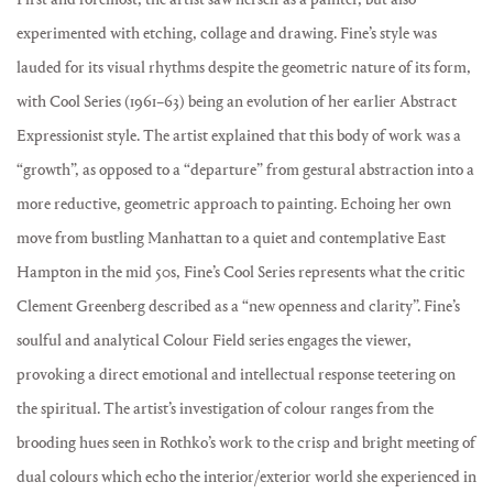
experimented with etching, collage and drawing. Fine’s style was
lauded for its visual rhythms despite the geometric nature of its form,
with Cool Series (1961–63) being an evolution of her earlier Abstract
Expressionist style. The artist explained that this body of work was a
“growth”, as opposed to a “departure” from gestural abstraction into a
more reductive, geometric approach to painting. Echoing her own
move from bustling Manhattan to a quiet and contemplative East
Hampton in the mid 50s, Fine’s Cool Series represents what the critic
Clement Greenberg described as a “new openness and clarity”. Fine’s
soulful and analytical Colour Field series engages the viewer,
provoking a direct emotional and intellectual response teetering on
the spiritual. The artist’s investigation of colour ranges from the
brooding hues seen in Rothko’s work to the crisp and bright meeting of
dual colours which echo the interior/exterior world she experienced in