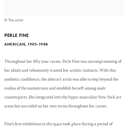
© The artist
PERLE FINE
AMERICAN, 1905–1988
Throughout her fifty-year career, Perle Fine was uncompromising of
her ideals and vehemently trusted her artistic instincts. With this
aesthetic confidence, the abstract artist was able to step beyond the
realms of the mainstream and establish herself among male
counterparts. She integrated into the hyper-masculine New York art
scene but succeded on her own terms throughout her career.
Fine’s first exhibitions in the 1940s took place during a period of