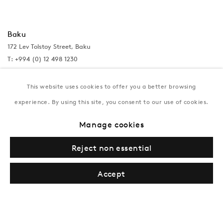
Baku
172 Lev Tolstoy Street, Baku
T:
+994 (0) 12 498 1230
Tuesday–Saturday, 11AM – 8PM
This website uses cookies to offer you a better browsing
experience. By using this site, you consent to our use of cookies.
New York
Manage cookies
Coming soon
Reject non essential
Accept