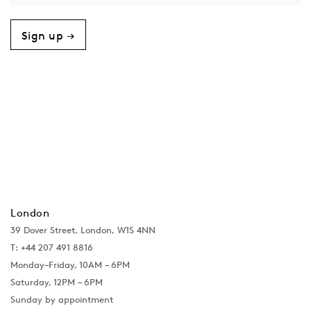
Sign up →
London
39 Dover Street, London, W1S 4NN
T: +44 207 491 8816
Monday–Friday, 10AM – 6PM
Saturday, 12PM – 6PM
Sunday by appointment