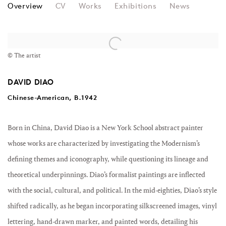
DAVID DIAO
Overview
CV
Works
Exhibitions
News
View works.
© The artist
DAVID DIAO
Chinese-American, B.1942
Born in China, David Diao is a New York School abstract painter
whose works are characterized by investigating the Modernism’s
defining themes and iconography, while questioning its lineage and
theoretical underpinnings. Diao’s formalist paintings are inflected
with the social, cultural, and political. In the mid-eighties, Diao’s style
shifted radically, as he began incorporating silkscreened images, vinyl
lettering, hand-drawn marker, and painted words, detailing his