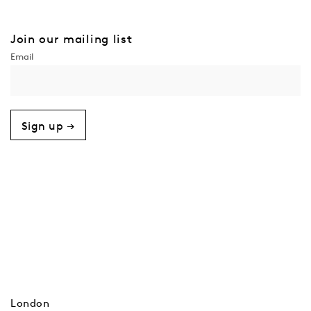
Join our mailing list
Sign up →
London