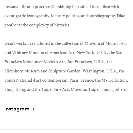
personal life and practice. Combining his radical formalism with
avant-garde iconography, identity politics, and autobiography, Diao
confronts the complexity of histories.
Diao’s works are included in the collection of Museum of Modern Art
and Whitney Museum of American Art, New York, U.S.A., the San
Francisco Museum of Modern Art, San Francisco, U.S.A., the
Hirshhorn Museum and Sculpture Garden, Washington, U.S.A., the
Fonds National d’art contemporain, Paris, France, the M+ Collection,
Hong Kong, and the Taipei Fine Arts Museum, Taipei, among others.
Instagram →