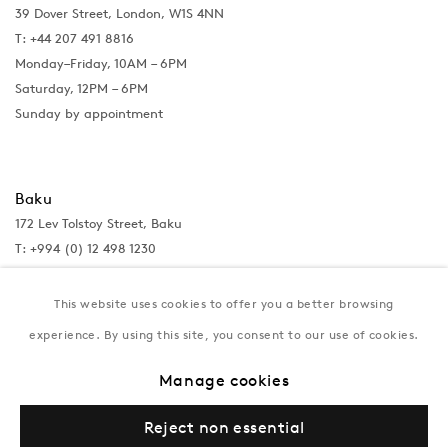
39 Dover Street, London, W1S 4NN
T: +44 207 491 8816
Monday–Friday, 10AM – 6PM
Saturday, 12PM – 6PM
Sunday by appointment
Baku
172 Lev Tolstoy Street, Baku
T:
+994 (0) 12 498 1230
Tuesday–Saturday, 11AM – 8PM
This website uses cookies to offer you a better browsing
experience. By using this site, you consent to our use of cookies.
New York
Manage cookies
Coming soon
Reject non essential