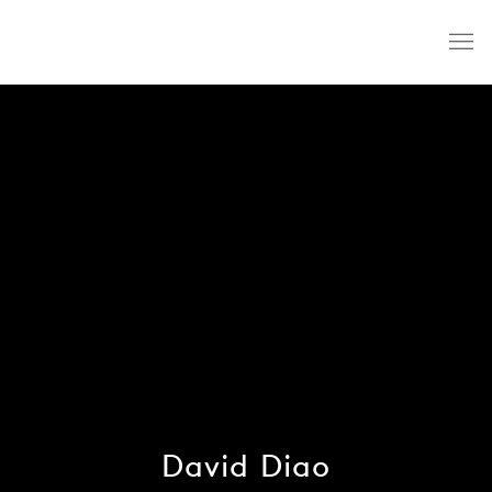
David Diao