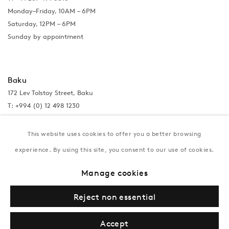
Monday–Friday, 10AM – 6PM
Saturday, 12PM – 6PM
Sunday by appointment
Baku
172 Lev Tolstoy Street, Baku
T:
+994 (0) 12 498 1230
Tuesday–Saturday, 11AM – 8PM
This website uses cookies to offer you a better browsing
experience. By using this site, you consent to our use of cookies.
New York
Manage cookies
Coming soon
Reject non essential
Accept