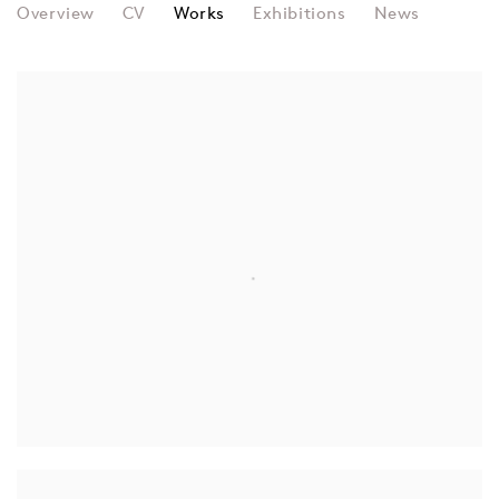
DAVID DIAO
Overview
CV
Works
Exhibitions
News