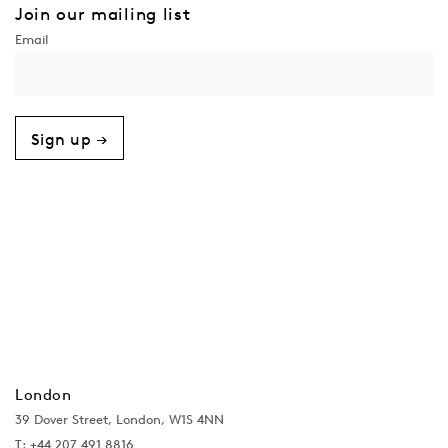
Join our mailing list
Sign up →
London
39 Dover Street, London, W1S 4NN
T: +44 207 491 8816