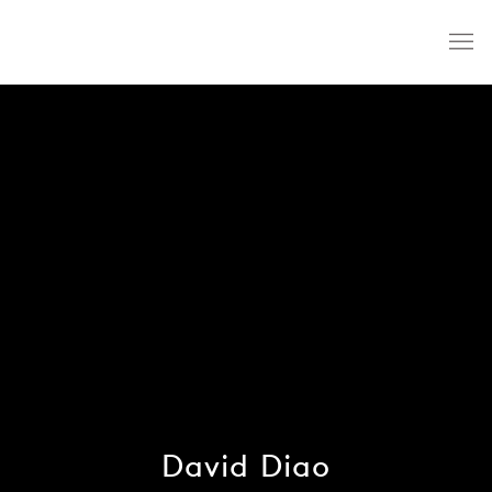
David Diao