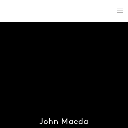
John Maeda