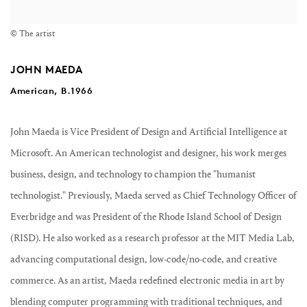
© The artist
JOHN MAEDA
American, B.1966
John Maeda
is Vice President of Design and Artificial Intelligence at
Microsoft. An American technologist and designer, his work merges
business, design, and technology to champion the "humanist
technologist." Previously, Maeda served as Chief Technology Officer of
Everbridge and was President of the Rhode Island School of Design
(RISD). He also worked as a research professor at the MIT Media Lab,
advancing computational design, low-code/no-code, and creative
commerce. As an artist, Maeda redefined electronic media in art by
blending computer programming with traditional techniques, and