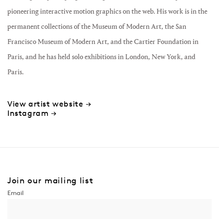
pioneering interactive motion graphics on the web. His work is in the
permanent collections of the Museum of Modern Art, the San
Francisco Museum of Modern Art, and the Cartier Foundation in
Paris, and he has held solo exhibitions in London, New York, and
Paris.
View artist website →
Instagram →
Join our mailing list