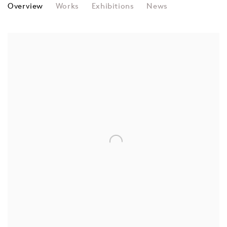
JOHN MAEDA
Overview
Works
Exhibitions
News
View works.