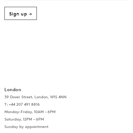
Sign up →
London
39 Dover Street, London, W1S 4NN
T: +44 207 491 8816
Monday–Friday, 10AM – 6PM
Saturday, 12PM – 6PM
Sunday by appointment