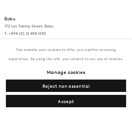
Baku
172 Lev Tolstoy Street, Baku
T:
+994 (0) 12 498 1230
Tuesday–Saturday, 11AM – 8PM
This website uses cookies to offer you a better browsing
experience. By using this site, you consent to our use of cookies.
New York
Manage cookies
Coming soon
Reject non essential
Accept