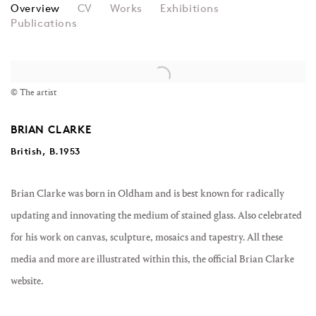
BRIAN CLARKE
Overview
CV
Works
Exhibitions
Publications
View works.
© The artist
BRIAN CLARKE
British, B.1953
Brian Clarke was born in Oldham and is best known for radically
updating and innovating the medium of stained glass. Also celebrated
for his work on canvas, sculpture, mosaics and tapestry. All these
media and more are illustrated within this, the official Brian Clarke
website.