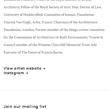
Architects; Fellow of the Royal Society of Arts; Hon. Doctor of Law,
University of Huddersfiled; Committee of honour, Foundation
Vincent Van Gogh, Arles, France; Chairman of the Architecture
Foundation, London; Former member of the design review committee
for the Commission of Architecture & Built Environment; Trustee &
Council member of the Winston Churchill Memorial Trust; Sole
Executor of The Estate of Francis Bacon.
View artist website →
Instagram →
Join our mailing list