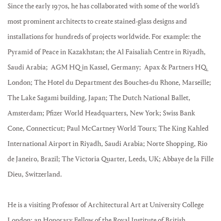
Since the early 1970s, he has collaborated with some of the world’s
most prominent architects to create stained-glass designs and
installations for hundreds of projects worldwide. For example: the
Pyramid of Peace in Kazakhstan; the Al Faisaliah Centre in Riyadh,
Saudi Arabia; AGM HQ in Kassel, Germany; Apax & Partners HQ,
London; The Hotel du Department des Bouches-du Rhone, Marseille;
The Lake Sagami building, Japan; The Dutch National Ballet,
Amsterdam; Pfizer World Headquarters, New York; Swiss Bank
Cone, Connecticut; Paul McCartney World Tours; The King Kahled
International Airport in Riyadh, Saudi Arabia; Norte Shopping, Rio
de Janeiro, Brazil; The Victoria Quarter, Leeds, UK; Abbaye de la Fille
Dieu, Switzerland.
He is a visiting Professor of Architectural Art at University College
London; an Honorary Fellow of the Royal Institute of British