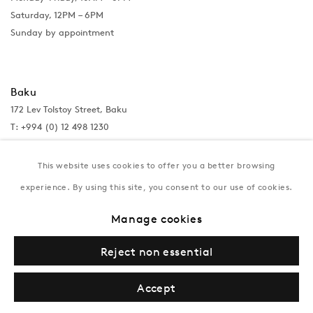
Saturday, 12PM – 6PM
Sunday by appointment
Baku
172 Lev Tolstoy Street, Baku
T:
+994 (0) 12 498 1230
Tuesday–Saturday, 11AM – 8PM
This website uses cookies to offer you a better browsing
experience. By using this site, you consent to our use of cookies.
New York
Manage cookies
Coming soon
Reject non essential
Accept