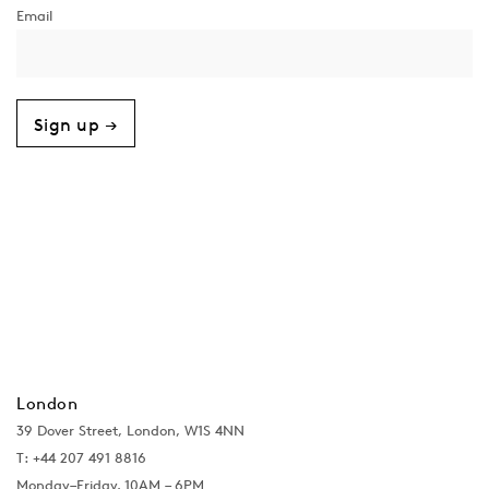
Sign up →
London
39 Dover Street, London, W1S 4NN
T: +44 207 491 8816
Monday–Friday, 10AM – 6PM