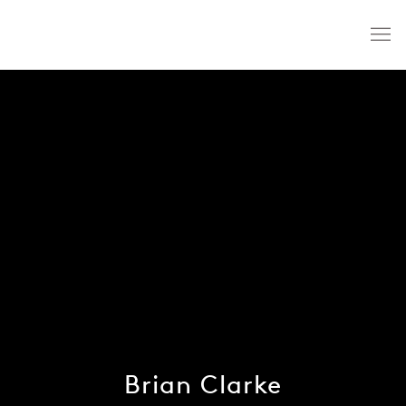
Brian Clarke