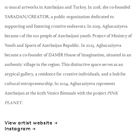
10 mural artworks in Azerbaijan and Turkey. In 2018, she co-founded
YARADAN/CREATOR, a public organization dedicated to
supporting and fostering creative endeavors. In 2019, Agharaziyeva
became 1 of the 100 people of Azerbaijani youth. Project of Ministry of
Youth and Sports of Azerbaijan Republic. In 2023, Agharaziyeva
became a co-founder of DAMİR House of Imagination, situated in an
authentic village in the region. This distinctive space serves as an
atypical gallery, a residence for creative individuals, and a hub for
cultural entrepreneurship. In 2024, Agharaziyeva represents
Azerbaijan at the 60th Venice Biennale with the project
PINK
PLANET
.
View artist website →
Instagram →