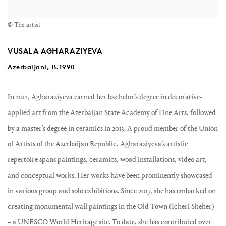
© The artist
VUSALA AGHARAZIYEVA
Azerbaijani, B.1990
In 2012, Agharaziyeva earned her bachelor’s degree in decorative-
applied art from the Azerbaijan State Academy of Fine Arts, followed
by a master’s degree in ceramics in 2013. A proud member of the Union
of Artists of the Azerbaijan Republic, Agharaziyeva’s artistic
repertoire spans paintings, ceramics, wood installations, video art,
and conceptual works. Her works have been prominently showcased
in various group and solo exhibitions. Since 2017, she has embarked on
creating monumental wall paintings in the Old Town (Icheri Sheher)
– a UNESCO World Heritage site. To date, she has contributed over