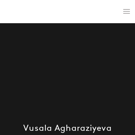
Vusala Agharaziyeva