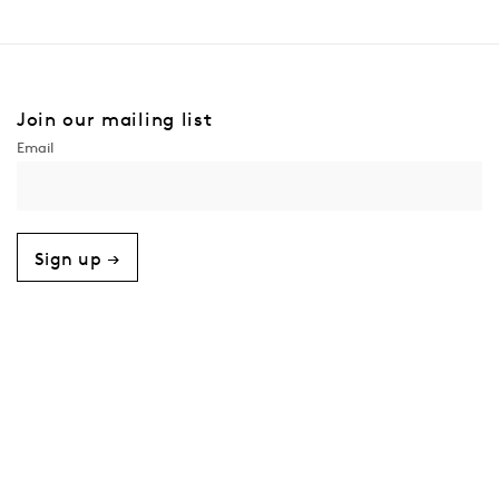
Join our mailing list
Sign up →