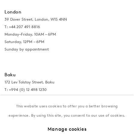
London
39 Dover Street, London, W1S 4NN
T: +44 207 491 8816
Monday–Friday, 10AM – 6PM
Saturday, 12PM – 6PM
Sunday by appointment
Baku
172 Lev Tolstoy Street, Baku
T:
+994 (0) 12 498 1230
Tuesday–Saturday, 11AM – 8PM
This website uses cookies to offer you a better browsing
experience. By using this site, you consent to our use of cookies.
New York
Manage cookies
Coming soon