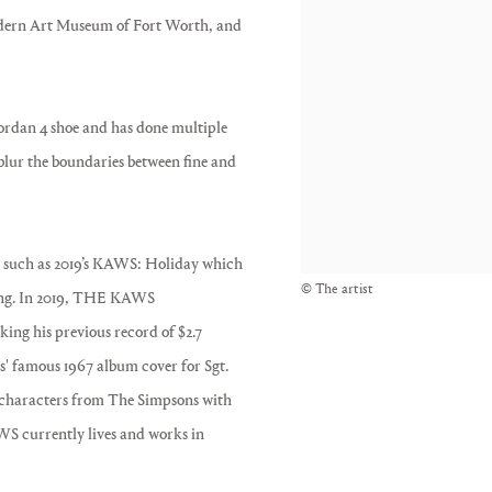
Modern Art Museum of Fort Worth, and
ordan 4 shoe and has done multiple
blur the boundaries between fine and
ns, such as 2019’s KAWS: Holiday which
© The artist
ong. In 2019, THE KAWS
ing his previous record of $2.7
es' famous 1967 album cover for Sgt.
 characters from The Simpsons with
AWS currently lives and works in