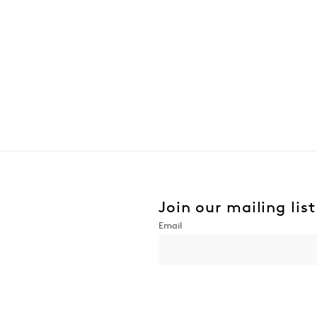
Join our mailing list