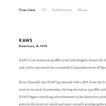
KAWS
Overview
CV
Exhibitions
News
KAWS
American, B.1974
KAWS
is an American graffiti artist and designer known for h
and culture permeate his cartoonish
Companion
series of figu
Brian Donnelly aka KAWS graduated with a BFA from the Sch
went on to work in animation. Having started as a graffiti arti
KAWS began reworking advertisements in his distinctive style
peers in the street art world and more recently prestige galler