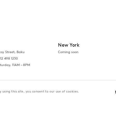
New York
toy Street, Baku
Coming soon
12 498 1230
turday, 11AM – 8PM
 using this site, you consent to our use of cookies.