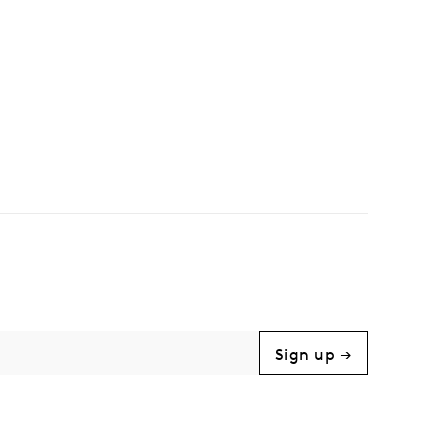
Sign up →