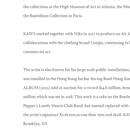
the collections at the High Museum of Art in Atlanta, the 
the Rosenblum Collection in Paris.
KAWS worked together with Nike in 2017 to produce an Air J
collaborations with the clothing brand Uniqlo, continuing to 
commercial art.
The artist is also known for his large scale public installatio
was installed in the Hong Kong harbor during Basel Hong K
ALBUM (2005) sold at auction for a record $14.8 million, break
million which was set in 2018. This work is a take on the Beatl
Pepper's Lonely Hearts Club Band, but instead replaced with
the artist's signature Xs drawn across their eyes and skull. K
Brooklyn, NY.