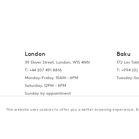
London
Baku
39 Dover Street, London, W1S 4NN
172 Lev Tols
T: +44 207 491 8816
T:
+994 (0) 
Monday–Friday, 10AM – 6PM
Tuesday–Sa
Saturday, 12PM – 6PM
Sunday by appointment
This website uses cookies to offer you a better browsing experience. By
Privacy Policy
Manage cookies
Terms & Conditions
© Gazelli Art House