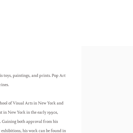
is toys, paintings, and prints. Pop Art
rines.
ool of Visual Arts in New York and
st in New York in the early 1990s,
. Gaining both approval from his
y exhibitions, his work can be found in