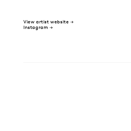
View artist website →
Instagram →