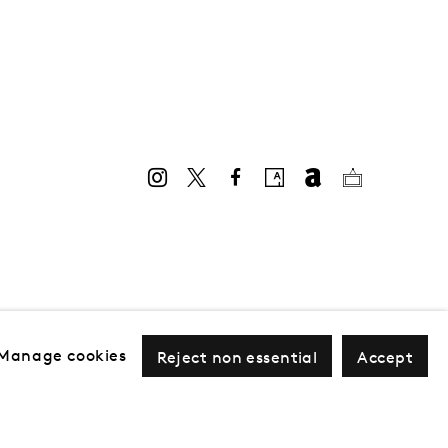
Manage cookies
Reject non essential
Accept