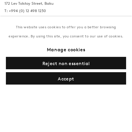
172 Lev Tolstoy Street, Baku
T:
+994 (0) 12 498 1230
Tuesday–Saturday, 11AM – 8PM
This website uses cookies to offer you a better browsing
experience. By using this site, you consent to our use of cookies.
New York
Manage cookies
Coming soon
Reject non essential
Accept
Privacy Policy
Manage cookies
Terms & Conditions
© Gazelli Art House