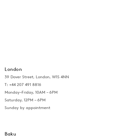
London
39 Dover Street, London, W1S 4NN
T: +44 207 491 8816
Monday–Friday, 10AM – 6PM
Saturday, 12PM – 6PM
Sunday by appointment
Baku