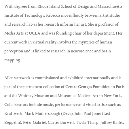
With degrees from Rhode Island School of Design and Massachusetts
Institute of Technology, Rebecca moves fluidly between artist studio
and research lab as her research informs her art. She is professor of
Media Arts at UCLA and was founding chair of her department. Her
current work in virtual reality involves the mysteries of human
perception and is linked to research in neuroscience and brain
mapping.
Allen’s artwork is commissioned and exhibited internationally and is
part of the permanent collection of Centre Georges Pompidou in Paris
and the Whitney Museum and Museum of Modern Art in New York.
Collaborators include music, performance and visual artists such as
Kraftwerk, Mark Mothersbough (Devo), John Paul Jones (Led
Zeppelin), Peter Gabriel, Carter Burwell, Twyla Tharp, Joffrey Ballet,