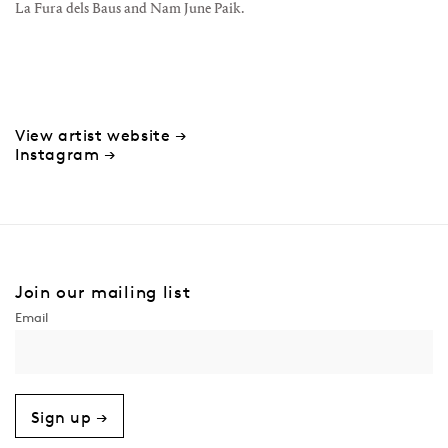
La Fura dels Baus and Nam June Paik.
View artist website →
Instagram →
Join our mailing list
Sign up →