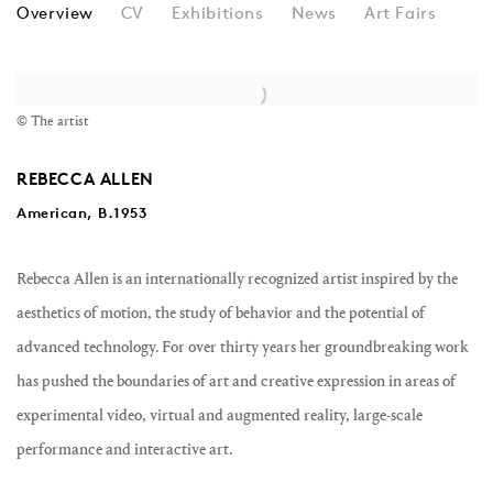
REBECCA ALLEN
Overview
CV
Exhibitions
News
Art Fairs
© The artist
REBECCA ALLEN
American, B.1953
Rebecca Allen is an internationally recognized artist inspired by the
aesthetics of motion, the study of behavior and the potential of
advanced technology. For over thirty years her groundbreaking work
has pushed the boundaries of art and creative expression in areas of
experimental video, virtual and augmented reality, large-scale
performance and interactive art.