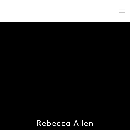
Rebecca Allen