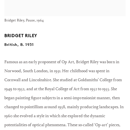
Bridget Riley, Pause, 1964
BRIDGET RILEY
British, B. 1931
Famous as an early proponent of Op Art, Bridget Riley was born in
Norwood, South London, in 1931. Her childhood was spent in
Cornwall and Lincolnshire. She studied at Goldsmiths’ College from
1949 to 1952, and at the Royal College of Art from 1952 to 1955. She
began painting figure subjects in a semi-impressionist manner, then
changed to pointillism around 1958, mainly producing landscapes. In
1960 she evolved a style in which she explored the dynamic
potentialities of optical phenomena. These so-called ‘Op-art’ pieces,