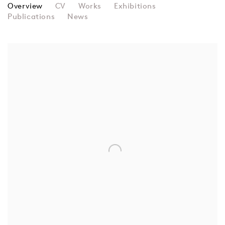
BRIDGET RILEY
Overview
CV
Works
Exhibitions
Publications
News
View works.