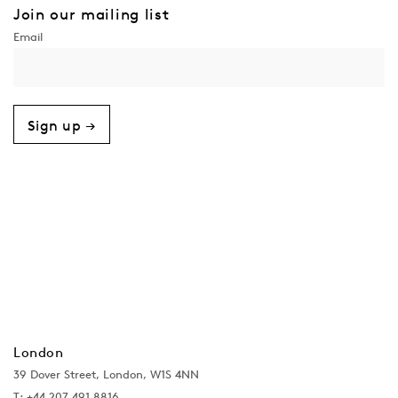
Join our mailing list
Sign up →
London
39 Dover Street, London, W1S 4NN
T: +44 207 491 8816