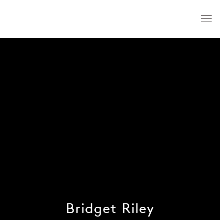
Bridget Riley