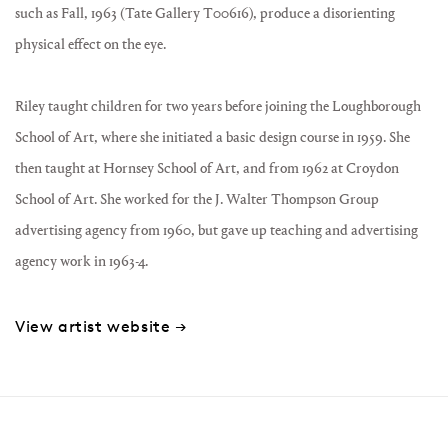
such as Fall, 1963 (Tate Gallery T00616), produce a disorienting
physical effect on the eye.
Riley taught children for two years before joining the Loughborough
School of Art, where she initiated a basic design course in 1959. She
then taught at Hornsey School of Art, and from 1962 at Croydon
School of Art. She worked for the J. Walter Thompson Group
advertising agency from 1960, but gave up teaching and advertising
agency work in 1963-4.
View artist website →