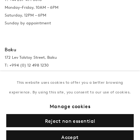
Monday–Friday, 10AM – 6PM
Saturday, 12PM – 6PM
Sunday by appointment
Baku
172 Lev Tolstoy Street, Baku
T:
+994 (0) 12 498 1230
Tuesday–Saturday, 11AM – 8PM
This website uses cookies to offer you a better browsing
experience. By using this site, you consent to our use of cookies.
New York
Manage cookies
Coming soon
Reject non essential
Accept