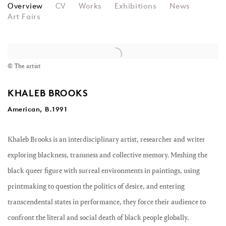
KHALEB BROOKS
Overview
CV
Works
Exhibitions
News
Art Fairs
View works.
© The artist
KHALEB BROOKS
American, B.1991
Khaleb Brooks is an interdisciplinary artist, researcher and writer
exploring blackness, transness and collective memory. Meshing the
black queer figure with surreal environments in paintings, using
printmaking to question the politics of desire, and entering
transcendental states in performance, they force their audience to
confront the literal and social death of black people globally.