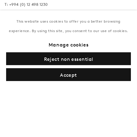
T:
+994 (0) 12 498 1230
Tuesday–Saturday, 11AM – 8PM
This website uses cookies to offer you a better browsing
experience. By using this site, you consent to our use of cookies.
New York
Manage cookies
Coming soon
Reject non essential
Accept
Privacy Policy
Manage cookies
Terms & Conditions
© Gazelli Art House