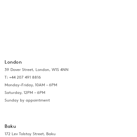
London
39 Dover Street, London, W1S 4NN
T: +44 207 491 8816
Monday–Friday, 10AM – 6PM
Saturday, 12PM – 6PM
Sunday by appointment
Baku
172 Lev Tolstoy Street, Baku