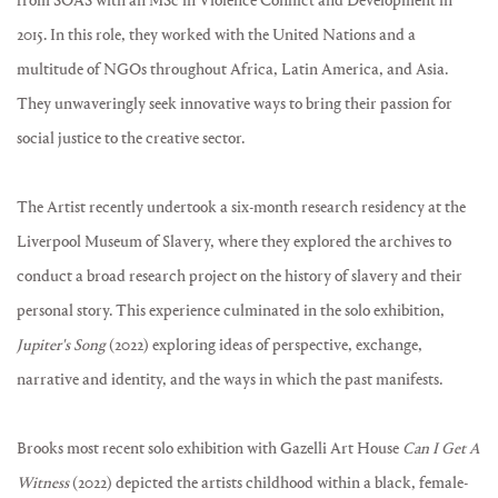
from SOAS with an MSc in Violence Conflict and Development in
2015. In this role, they worked with the United Nations and a
multitude of NGOs throughout Africa, Latin America, and Asia.
They unwaveringly seek innovative ways to bring their passion for
social justice to the creative sector.
The Artist recently undertook a six-month research residency at the
Liverpool Museum of Slavery, where they explored the archives to
conduct a broad research project on the history of slavery and their
personal story. This experience culminated in the solo exhibition,
Jupiter's Song
(2022) exploring ideas of perspective, exchange,
narrative and identity, and the ways in which the past manifests.
Brooks most recent solo exhibition with Gazelli Art House
Can I Get A
Witness
(2022) depicted the artists childhood within a black, female-