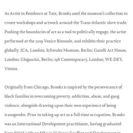
As Artist in Residence at
Tate, Brooks used the museum’s collection to
create workshops and artwork around the Trans-Atlantic slave trade.
Pushing the boundaries of art as a tool to politically engage, the artist
performed at the 2019 Venice Biennale, and exhibits their practice
globally: ICA, London; Schwules Museum, Berlin; Gazelli Art House,
London; GlogauAir, Berlin; 198 Contemporary, London;
WE-DEY
,
Vienna.
Originally from Chicago, Brooks is inspired by the perseverance of
black families in overcoming poverty, addiction, abuse, and gang
violence, alongside drawing upon their own experience of being
transgender. Prior to taking up art as a full-time occupation, Brooks
was an International Development practitioner, having graduated