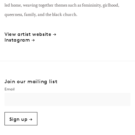
led home, weaving together themes such as femininity, girlhood,
queerness, family, and the black church.
View artist website →
Instagram →
Join our mailing list
Sign up →