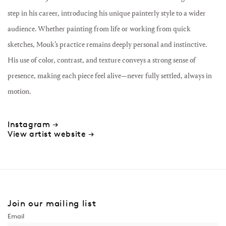
step in his career, introducing his unique painterly style to a wider
audience. Whether painting from life or working from quick
sketches, Mouk’s practice remains deeply personal and instinctive.
His use of color, contrast, and texture conveys a strong sense of
presence, making each piece feel alive—never fully settled, always in
motion.
Instagram →
View artist website →
Join our mailing list