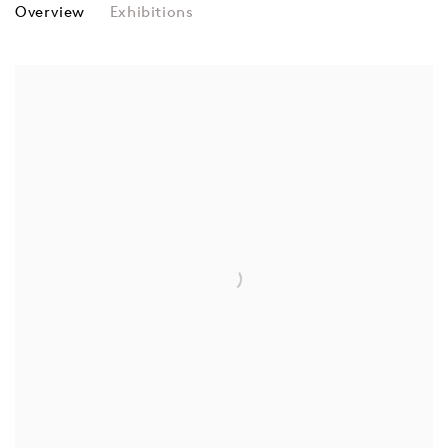
MOUK
Overview
Exhibitions