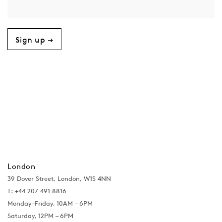
Sign up →
London
39 Dover Street, London, W1S 4NN
T: +44 207 491 8816
Monday–Friday, 10AM – 6PM
Saturday, 12PM – 6PM