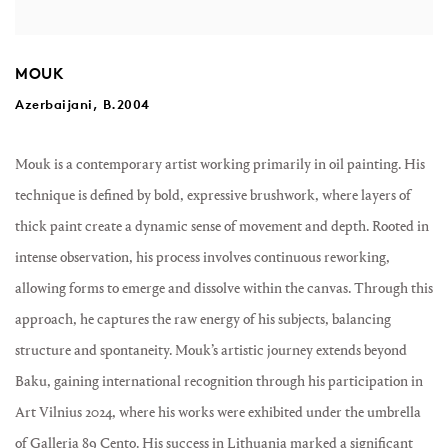
MOUK
Azerbaijani, B.2004
Mouk
is a contemporary artist working primarily in oil painting. His
technique is defined by bold, expressive brushwork, where layers of
thick paint create a dynamic sense of movement and depth. Rooted in
intense observation, his process involves continuous reworking,
allowing forms to emerge and dissolve within the canvas. Through this
approach, he captures the raw energy of his subjects, balancing
structure and spontaneity. Mouk’s artistic journey extends beyond
Baku, gaining international recognition through his participation in
Art Vilnius 2024, where his works were exhibited under the umbrella
of Galleria 89 Cento. His success in Lithuania marked a significant