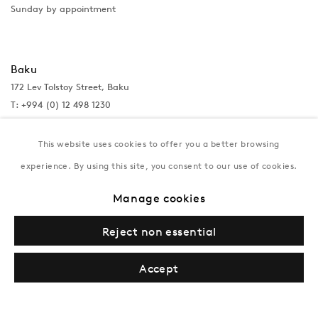
Sunday by appointment
Baku
172 Lev Tolstoy Street, Baku
T:
+994 (0) 12 498 1230
Tuesday–Saturday, 11AM – 8PM
This website uses cookies to offer you a better browsing
experience. By using this site, you consent to our use of cookies.
New York
Manage cookies
Coming soon
Reject non essential
Accept