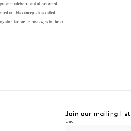
puter models instead of captured
ed on this concept. It is called
ng simulations technologies in the art
Join our mailing list