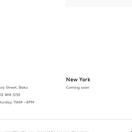
New York
toy Street, Baku
Coming soon
12 498 1230
turday, 11AM – 8PM