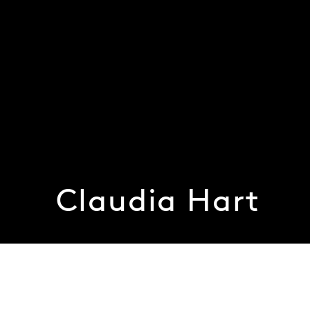
Claudia Hart