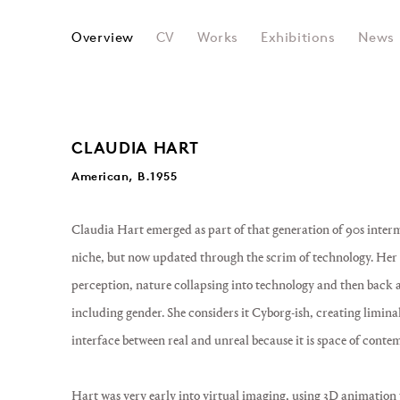
CLAUDIA HART
Overview
CV
Works
Exhibitions
News
CLAUDIA HART
American, B.1955
Claudia Hart emerged as part of that generation of 90s interme
niche, but now updated through the scrim of technology. Her w
perception, nature collapsing into technology and then back ag
including gender. She considers it Cyborg-ish, creating liminal
interface between real and unreal because it is space of cont
Hart was very early into virtual imaging, using 3D animation