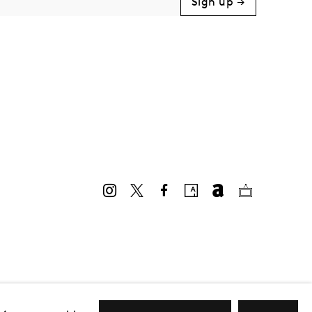
Sign up →