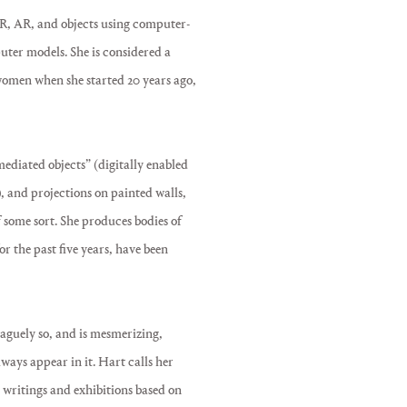
 VR, AR, and objects using computer-
ter models. She is considered a
 women when she started 20 years ago,
ediated objects” (digitally enabled
, and projections on painted walls,
 some sort. She produces bodies of
r the past five years, have been
vaguely so, and is mesmerizing,
ways appear in it. Hart calls her
 writings and exhibitions based on