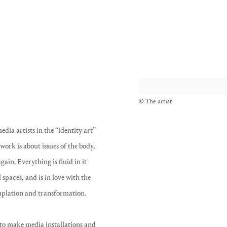
View works.
© The artist
dia artists in the “identity art”
ork is about issues of the body,
ain. Everything is fluid in it
 spaces, and is in love with the
emplation and transformation.
 to make media installations and