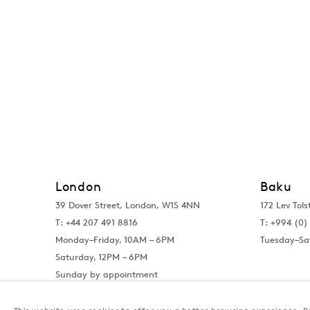
London
Baku
39 Dover Street, London, W1S 4NN
172 Lev Tols
T: +44 207 491 8816
T:
+994 (0) 
Monday–Friday, 10AM – 6PM
Tuesday–Sa
Saturday, 12PM – 6PM
Sunday by appointment