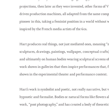
projections, then later as they were invented, other forms of
driven production machines, all adapted from the same compu
pioneer in this, taking a feminist position in a world without
inspired by the French media artists of the 60s.
Hart produces real things, not just mediated ones, meaning “m
sculptures, drawings, paintings, wallpaper, conceptual crafts)
and ultimately on human bodies wearing sculptural screens of
work shown in galleries that then inspire performances that, fo
shown in the experimental theater and performance context.
Hart’s work is symbolist and poetic, not really narrative, but 
hypnotic and formalist. Bodies or natural forms like flowers al
work, “post photography,” and has created a body of theoretic