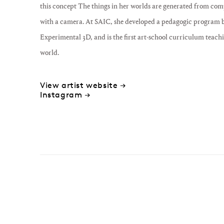
this concept The things in her worlds are generated from com
with a camera. At SAIC, she developed a pedagogic program bas
Experimental 3D, and is the first art-school curriculum teachi
world.
View artist website →
Instagram →