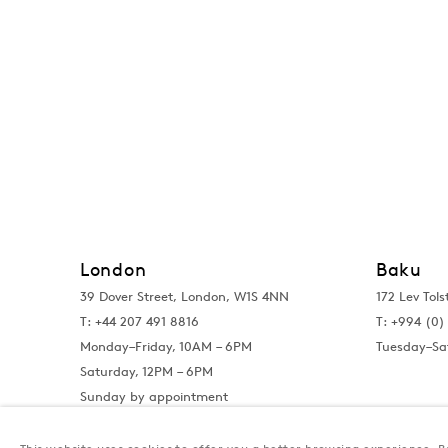
London
Baku
39 Dover Street, London, W1S 4NN
172 Lev Tols
T: +44 207 491 8816
T:
+994 (0) 
Monday–Friday, 10AM – 6PM
Tuesday–Sa
Saturday, 12PM – 6PM
Sunday by appointment