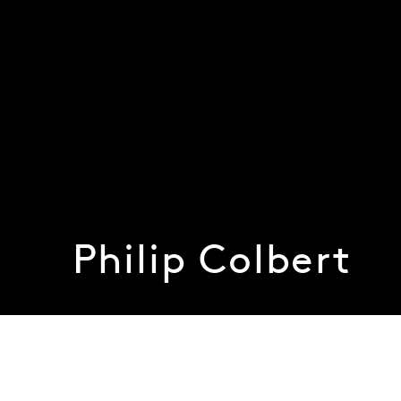
Philip Colbert