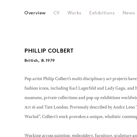
PHILIP COLBERT
Overview
CV
Works
Exhibitions
News
PHILLIP COLBERT
British, B.1979
Pop artist Philip Colbert’s multi-disciplinary art projects hav
fashion icons, including Karl Lagerfeld and Lady Gaga, and h
museums, private collections and pop-up exhibitions worldwid
Art 16 and Tate London. Previously described by Andre Leon 
Warhol”, Colbert’s work provokes a unique, wholistic contem
Working across painting, embroidery, furniture, sculpture an