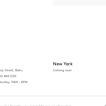
New York
toy Street, Baku
Coming soon
12 498 1230
turday, 11AM – 8PM