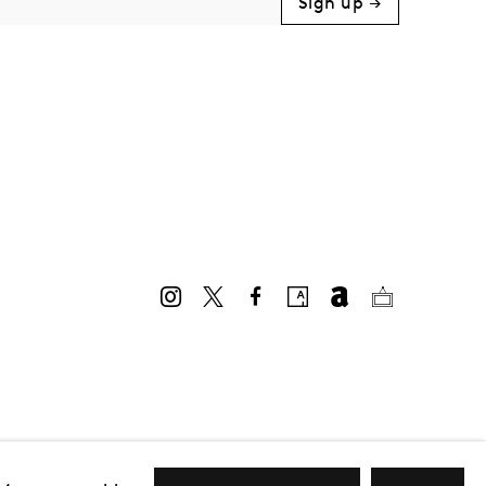
Sign up →