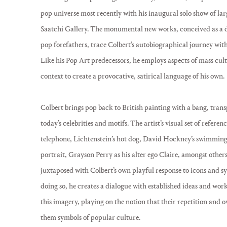
pop universe most recently with his inaugural solo show of larg
Saatchi Gallery. The monumental new works, conceived as a di
pop forefathers, trace Colbert’s autobiographical journey wit
Like his Pop Art predecessors, he employs aspects of mass cu
context to create a provocative, satirical language of his own.
Colbert brings pop back to British painting with a bang, trans
today’s celebrities and motifs. The artist’s visual set of referen
telephone, Lichtenstein’s hot dog, David Hockney’s swimming 
portrait, Grayson Perry as his alter ego Claire, amongst other
juxtaposed with Colbert’s own playful response to icons and sy
doing so, he creates a dialogue with established ideas and work
this imagery, playing on the notion that their repetition and 
them symbols of popular culture.