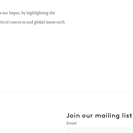
s our hopes, by highlighting the
itical concerns and global issues such
Join our mailing list