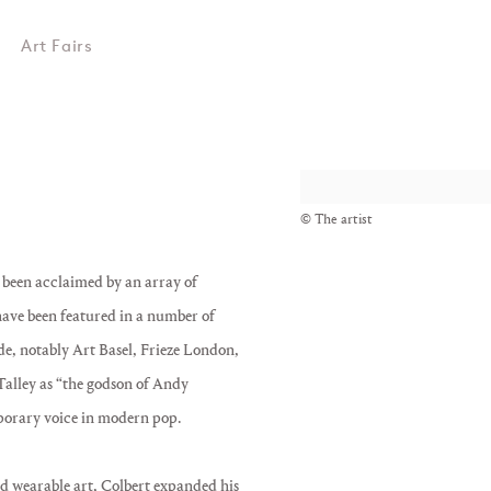
Art Fairs
View works.
© The artist
e been acclaimed by an array of
ave been featured in a number of
e, notably Art Basel, Frieze London,
Talley as “the godson of Andy
porary voice in modern pop.
d wearable art, Colbert expanded his