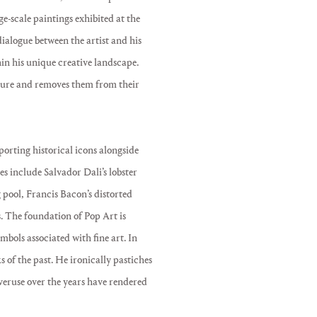
e-scale paintings exhibited at the
alogue between the artist and his
hin his unique creative landscape.
lture and removes them from their
porting historical icons alongside
ces include Salvador Dali’s lobster
pool, Francis Bacon’s distorted
s. The foundation of Pop Art is
mbols associated with fine art. In
s of the past. He ironically pastiches
overuse over the years have rendered