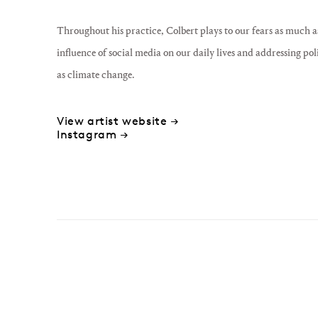
Throughout his practice, Colbert plays to our fears as much a
influence of social media on our daily lives and addressing pol
as climate change.
View artist website →
Instagram →