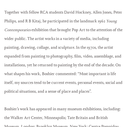
Together with fellow RCA students David Hockney, Allen Jones, Peter
Philips, and R B Kitaj, he participated in the landmark 1962
Young
Contemporaries
exhibition that brought Pop Art to the attention of the
wider public. The artist works in a variety of media, including
painting, drawing, collage, and sculpture. In the 1970s, the artist
expanded from painting to photography, film, video, assemblage, and
installations, yet he returned to painting by the end of the decade. On
what shapes his work, Boshier commented: “Most important is life
itself, my sources tend to be current events, personal events, social and
political situations, and a sense of place and places”.
Boshier’s work has appeared in many museum exhibitions, including:
the Walker Art Center, Minneapolis; Tate Britain and British
Museum, London; Brooklyn Museum, New York; Centre Pompidou,