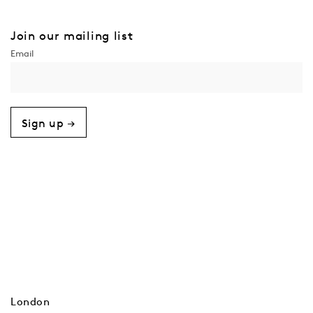
Join our mailing list
Sign up →
London