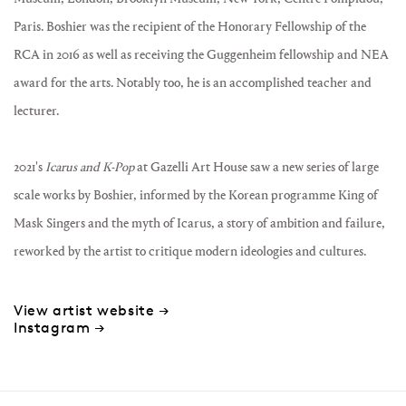
Paris. Boshier was the recipient of the Honorary Fellowship of the
RCA in 2016 as well as receiving the Guggenheim fellowship and NEA
award for the arts. Notably too, he is an accomplished teacher and
lecturer.
2021's
Icarus and K-Pop
at Gazelli Art House saw a new series of large
scale works by Boshier, informed by the Korean programme King of
Mask Singers and the myth of Icarus, a story of ambition and failure,
reworked by the artist to critique modern ideologies and cultures.
View artist website →
Instagram →