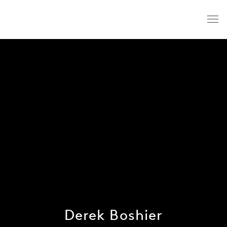
Derek Boshier