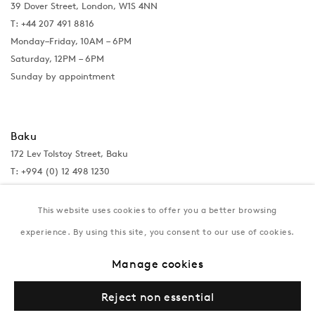
39 Dover Street, London, W1S 4NN
T: +44 207 491 8816
Monday–Friday, 10AM – 6PM
Saturday, 12PM – 6PM
Sunday by appointment
Baku
172 Lev Tolstoy Street, Baku
T:
+994 (0) 12 498 1230
Tuesday–Saturday, 11AM – 8PM
This website uses cookies to offer you a better browsing
experience. By using this site, you consent to our use of cookies.
New York
Manage cookies
Coming soon
Reject non essential