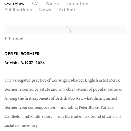
DEREK BOSHIER
Overview
CV
Works
Exhibitions
Publications
News
Art Fairs
View works.
© The artist
DEREK BOSHIER
British, B.1937–2024
The variegated practice of Los Angeles-based, English artist Derek
Boshier is coined by astute and wry observations of popular culture.
Among the first exponents of British Pop Art, what distinguished
Boshier from contemporaries
—
including Peter Blake, Patrick
Caulfield, and Pauline Boty
—
was his trademark brand of satirical
social commentary.