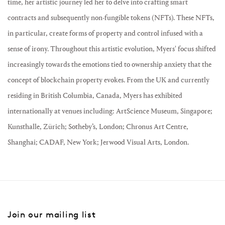
time, her artistic journey led her to delve into crafting smart
contracts and subsequently non-fungible tokens (NFTs). These NFTs,
in particular, create forms of property and control infused with a
sense of irony. Throughout this artistic evolution, Myers' focus shifted
increasingly towards the emotions tied to ownership anxiety that the
concept of blockchain property evokes. From the UK and currently
residing in British Columbia, Canada, Myers has exhibited
internationally at venues including: ArtScience Museum, Singapore;
Kunsthalle, Zürich; Sotheby’s, London; Chronus Art Centre,
Shanghai; CADAF, New York; Jerwood Visual Arts, London.
Join our mailing list