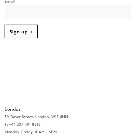
Sign up →
London
39 Dover Street, London, W1S 4NN
T: +44 207 491 8816
Monday–Friday, 10AM – 6PM