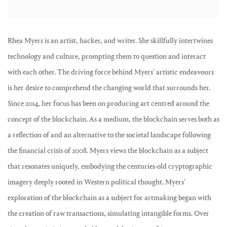
Rhea Myers is an artist, hacker, and writer. She skillfully intertwines
technology and culture, prompting them to question and interact
with each other. The driving force behind Myers' artistic endeavours
is her desire to comprehend the changing world that surrounds her.
Since 2014, her focus has been on producing art centred around the
concept of the blockchain. As a medium, the blockchain serves both as
a reflection of and an alternative to the societal landscape following
the financial crisis of 2008. Myers views the blockchain as a subject
that resonates uniquely, embodying the centuries-old cryptographic
imagery deeply rooted in Western political thought. Myers'
exploration of the blockchain as a subject for artmaking began with
the creation of raw transactions, simulating intangible forms. Over