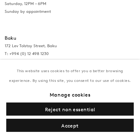
Saturday, 12PM – 6PM
Sunday by appointment
Baku
172 Lev Tolstoy Street, Baku
T:
+994 (0) 12 498 1230
Tuesday–Saturday, 11AM – 8PM
This website uses cookies to offer you a better browsing
experience. By using this site, you consent to our use of cookies.
New York
Manage cookies
Coming soon
Reject non essential
Accept