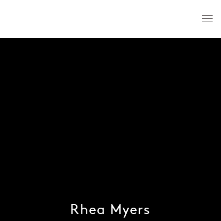
Rhea Myers