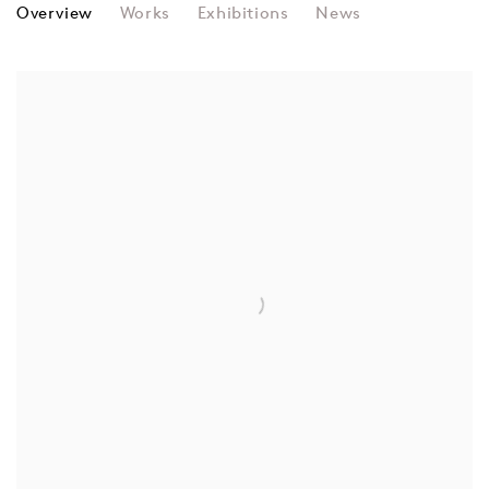
RHEA MYERS
Overview
Works
Exhibitions
News
View works.