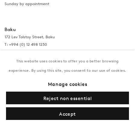
Sunday by appointment
Baku
172 Lev Tolstoy Street, Baku
T:
+994 (0) 12 498 1230
Tuesday–Saturday, 11AM – 8PM
This website uses cookies to offer you a better browsing
experience. By using this site, you consent to our use of cookies.
New York
Manage cookies
Coming soon
Reject non essential
Accept