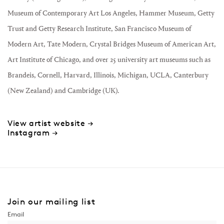
Museum of Contemporary Art Los Angeles, Hammer Museum, Getty
Trust and Getty Research Institute, San Francisco Museum of
Modern Art, Tate Modern, Crystal Bridges Museum of American Art,
Art Institute of Chicago, and over 25 university art museums such as
Brandeis, Cornell, Harvard, Illinois, Michigan, UCLA, Canterbury
(New Zealand) and Cambridge (UK).
View artist website →
Instagram →
Join our mailing list