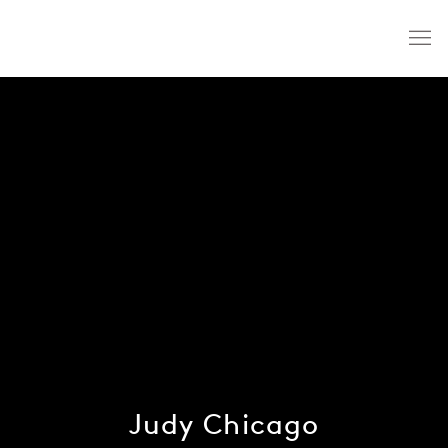
Judy Chicago