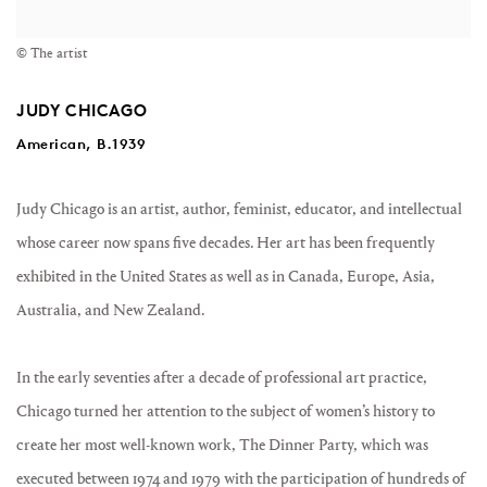
© The artist
JUDY CHICAGO
American, B.1939
Judy Chicago is an artist, author, feminist, educator, and intellectual
whose career now spans five decades. Her art has been frequently
exhibited in the United States as well as in Canada, Europe, Asia,
Australia, and New Zealand.
In the early seventies after a decade of professional art practice,
Chicago turned her attention to the subject of women’s history to
create her most well-known work, The Dinner Party, which was
executed between 1974 and 1979 with the participation of hundreds of