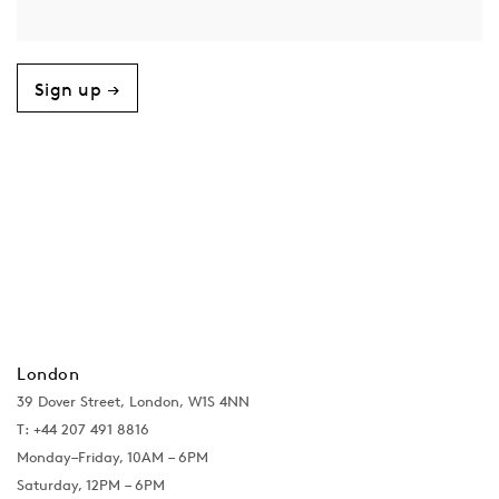
Sign up →
London
39 Dover Street, London, W1S 4NN
T: +44 207 491 8816
Monday–Friday, 10AM – 6PM
Saturday, 12PM – 6PM