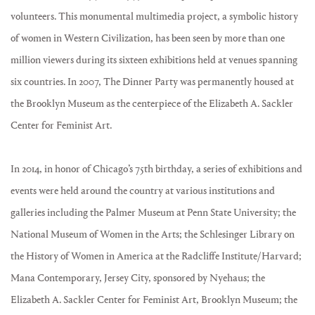
volunteers. This monumental multimedia project, a symbolic history
of women in Western Civilization, has been seen by more than one
million viewers during its sixteen exhibitions held at venues spanning
six countries. In 2007, The Dinner Party was permanently housed at
the Brooklyn Museum as the centerpiece of the Elizabeth A. Sackler
Center for Feminist Art.
In 2014, in honor of Chicago’s 75th birthday, a series of exhibitions and
events were held around the country at various institutions and
galleries including the Palmer Museum at Penn State University; the
National Museum of Women in the Arts; the Schlesinger Library on
the History of Women in America at the Radcliffe Institute/Harvard;
Mana Contemporary, Jersey City, sponsored by Nyehaus; the
Elizabeth A. Sackler Center for Feminist Art, Brooklyn Museum; the