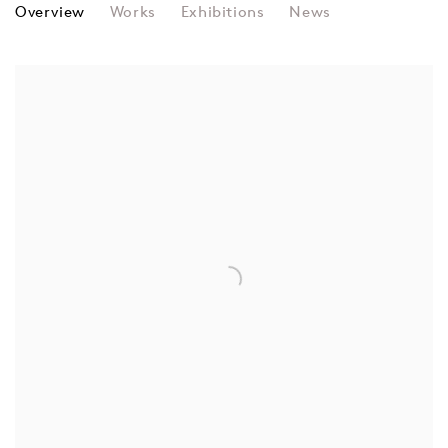
JUDY CHICAGO
Overview
Works
Exhibitions
News
View works.