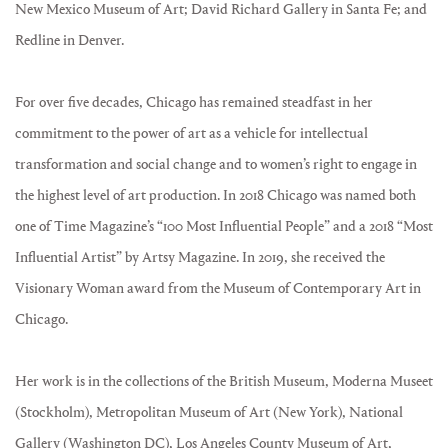
New Mexico Museum of Art; David Richard Gallery in Santa Fe; and
Redline in Denver.
For over five decades, Chicago has remained steadfast in her
commitment to the power of art as a vehicle for intellectual
transformation and social change and to women’s right to engage in
the highest level of art production. In 2018 Chicago was named both
one of Time Magazine’s “100 Most Influential People” and a 2018 “Most
Influential Artist” by Artsy Magazine. In 2019, she received the
Visionary Woman award from the Museum of Contemporary Art in
Chicago.
Her work is in the collections of the British Museum, Moderna Museet
(Stockholm), Metropolitan Museum of Art (New York), National
Gallery (Washington DC), Los Angeles County Museum of Art,