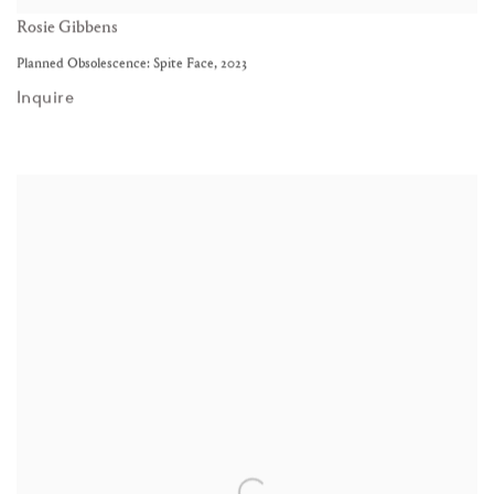
Rosie Gibbens
Planned Obsolescence: Spite Face
,
2023
Inquire