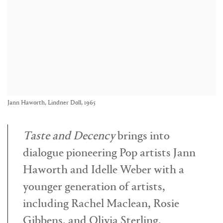
Jann Haworth, Lindner Doll, 1965
Taste and Decency
brings into
dialogue pioneering Pop artists
Jann
Haworth
and
Idelle Weber
with a
younger generation of artists,
including
Rachel Maclean
,
Rosie
Gibbens
, and
Olivia Sterling
,