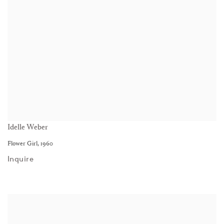
Idelle Weber
Flower Girl
,
1960
Inquire