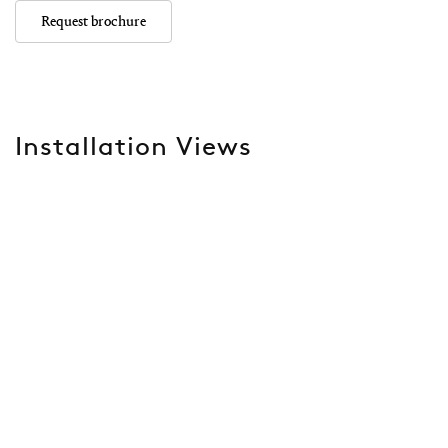
Request brochure
Installation Views
Open a larger version of the following image in a popup: