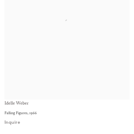
Idelle Weber
Falling Figures
,
1966
Inquire