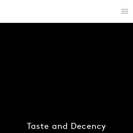
Taste and Decency