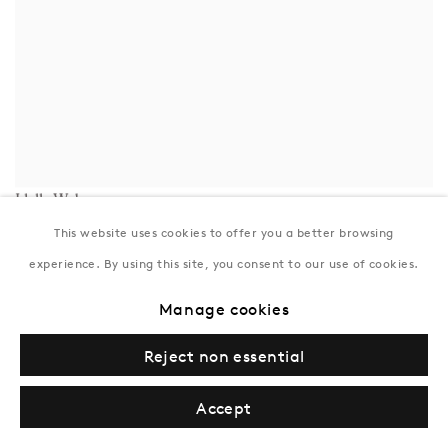
Idelle Weber
Smoking and Waiting
,
1971
This website uses cookies to offer you a better browsing
Inquire
experience. By using this site, you consent to our use of cookies.
Manage cookies
Reject non essential
Accept