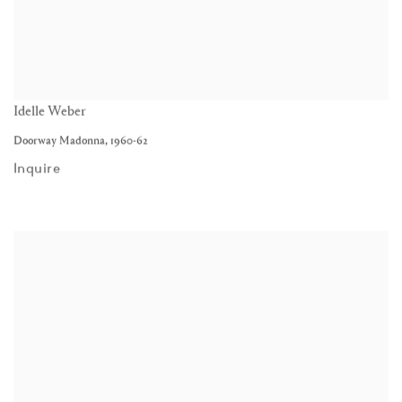
Idelle Weber
Doorway Madonna
,
1960-62
Inquire