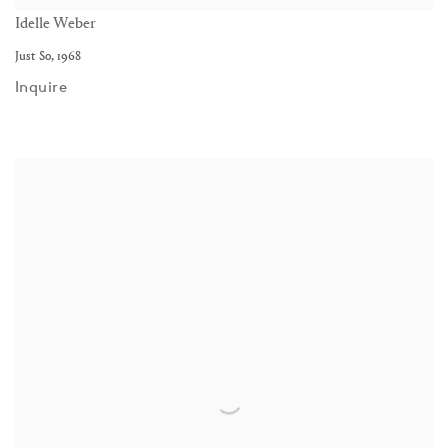
Idelle Weber
Just So
,
1968
Inquire