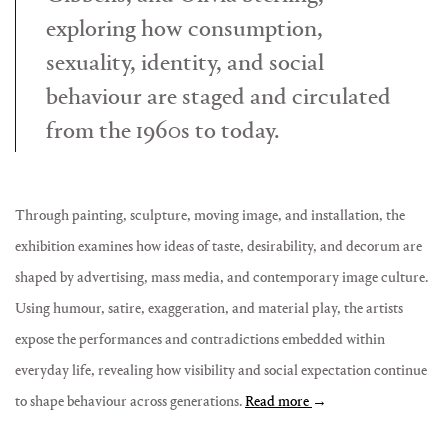
exploring how consumption,
sexuality, identity, and social
behaviour are staged and circulated
from the 1960s to today.
Through painting, sculpture, moving image, and installation, the
exhibition examines how ideas of taste, desirability, and decorum are
shaped by advertising, mass media, and contemporary image culture.
Using humour, satire, exaggeration, and material play, the artists
expose the performances and contradictions embedded within
everyday life, revealing how visibility and social expectation continue
to shape behaviour across generations.
Read more
→