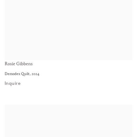
Rosie Gibbens
Demodex Quilt
,
2024
Inquire