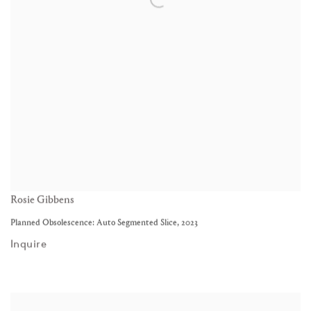
Rosie Gibbens
Planned Obsolescence: Auto Segmented Slice
,
2023
Inquire