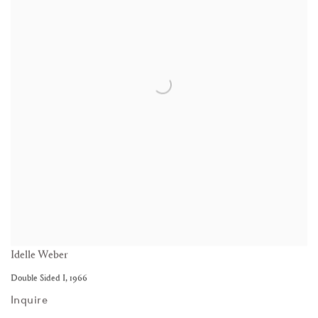
Idelle Weber
Double Sided I
,
1966
Inquire