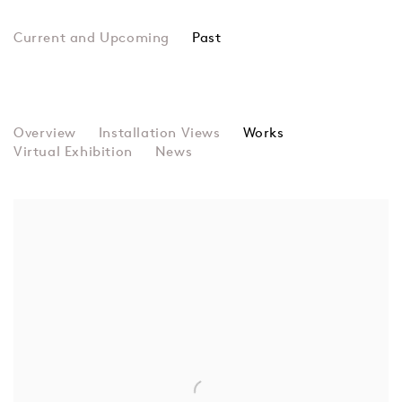
Past
Taste and Decency
Overview
Installation Views
Rosie Gibbens, Jann Haworth, Rach
Works
Virtual Exhibition
News