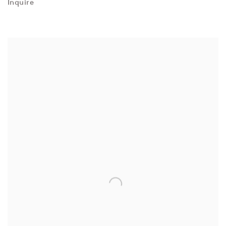
Inquire