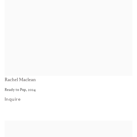
Rachel Maclean
Ready to Pop
,
2024
Inquire