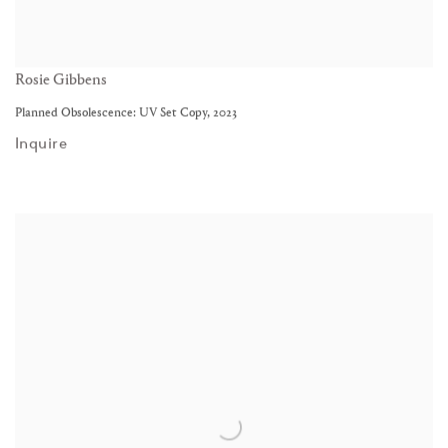
Rosie Gibbens
Planned Obsolescence: UV Set Copy
,
2023
Inquire