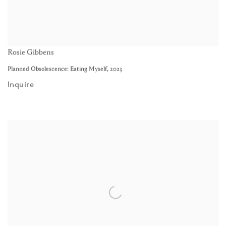
Rosie Gibbens
Planned Obsolescence: Eating Myself
,
2023
Inquire