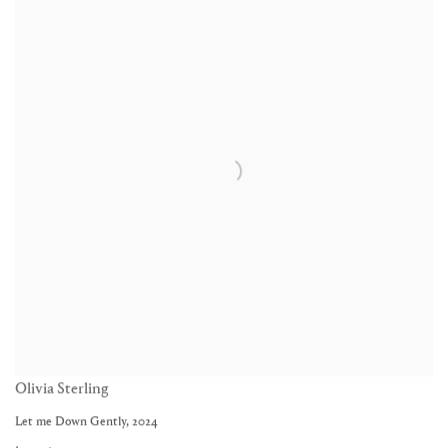
Olivia Sterling
Let me Down Gently
,
2024