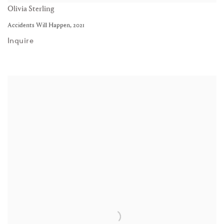
Olivia Sterling
Accidents Will Happen
,
2021
Inquire