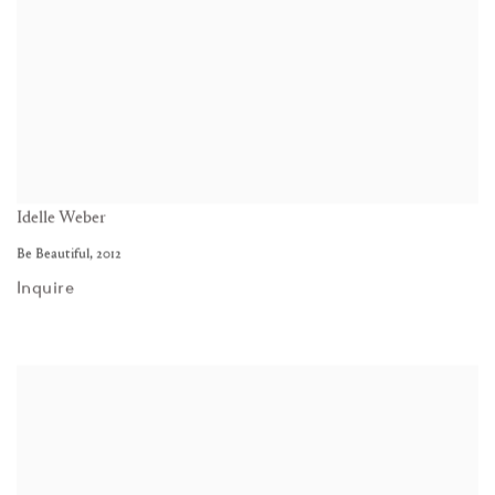
Idelle Weber
Be Beautiful
,
2012
Inquire