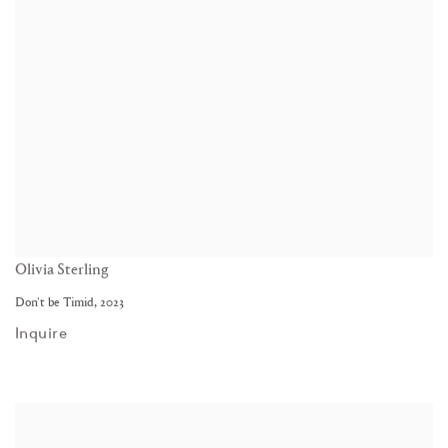
Olivia Sterling
Don't be Timid
,
2023
Inquire