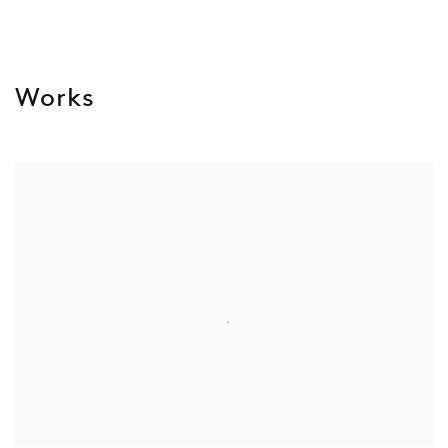
Works