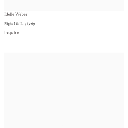
Idelle Weber
Flight I & II
,
1965-69
Inquire