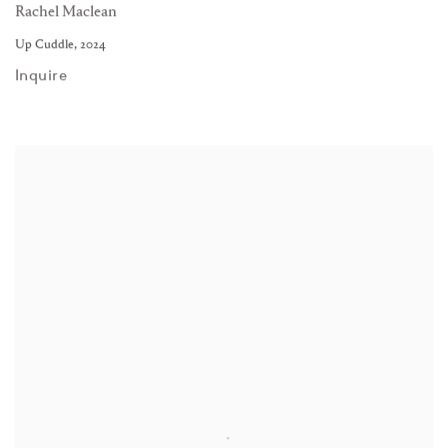
Rachel Maclean
Up Cuddle
,
2024
Inquire