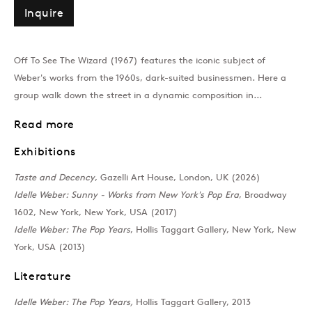
Inquire
Past
Off To See The Wizard (1967) features the iconic subject of
Taste and Decency
Weber's works from the 1960s, dark-suited businessmen. Here a
group walk down the street in a dynamic composition in...
Rosie Gibbens, Jann Haworth, Rach
Read more
Join our mailing list
Exhibitions
Taste and Decency
, Gazelli Art House, London, UK (2026)
I
d
e
l
l
e
W
e
b
e
r
:
S
u
n
n
y
-
W
o
r
k
s
f
r
o
m
N
e
w
Y
o
r
k
'
s
P
o
p
E
r
a
, Broadway
1602, New York, New York, USA (2017)
Idelle Weber: The Pop Years
, Hollis Taggart Gallery, New York, New
Sign up →
York, USA (2013)
Literature
Idelle Weber: The Pop Years,
Hollis Taggart Gallery, 2013