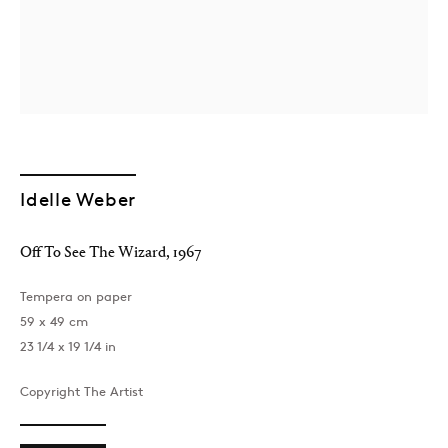
Idelle Weber
Off To See The Wizard
,
1967
Tempera on paper
59 x 49 cm
23 1/4 x 19 1/4 in
Copyright The Artist