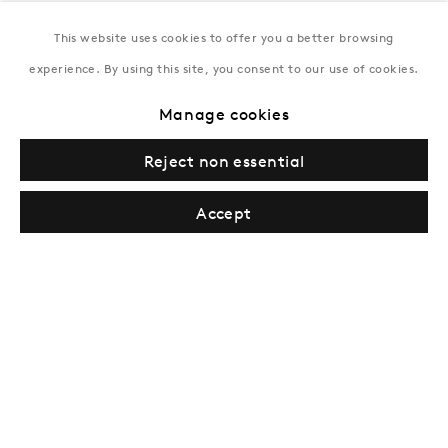
This website uses cookies to offer you a better browsing
New York
experience. By using this site, you consent to our use of cookies.
Coming soon
Manage cookies
Reject non essential
Accept
Privacy Policy
Manage cookies
Terms & Conditions
© Gazelli Art House