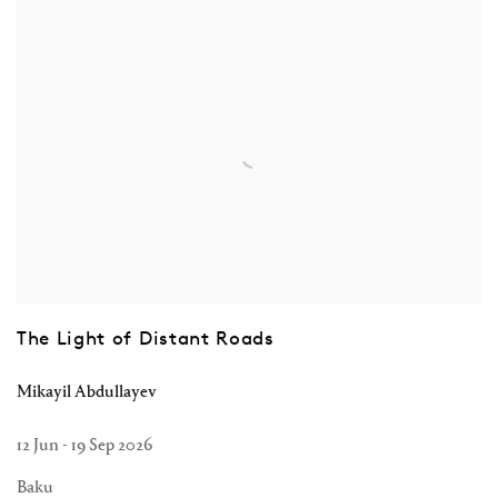
The Light of Distant Roads
Mikayil Abdullayev
12 Jun - 19 Sep 2026
Baku