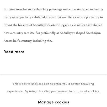
Bringing together more than fifty paintings and works on paper, including
many never publicly exhibited, the exhibition offers a rare opportunity to
revisit the breadth of Abdullayev’s artistic legacy. Few artists have shaped
how a country sees itself as profoundly as Abdullayev shaped Azerbaijan.
Across half a century, including the...
Read more
This website uses cookies to offer you a better browsing
Join our mailing list
experience. By using this site, you consent to our use of cookies.
Manage cookies