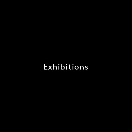
Exhibitions