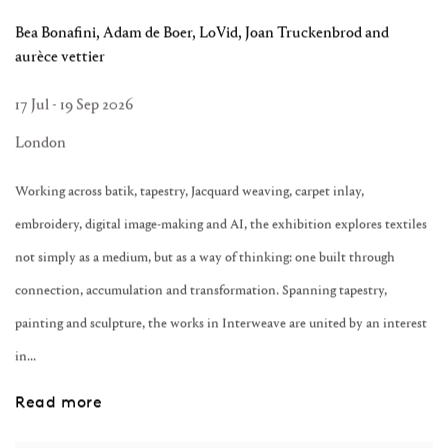
Bea Bonafini, Adam de Boer, LoVid, Joan Truckenbrod and
aurèce vettier
17 Jul - 19 Sep 2026
London
Working across batik, tapestry, Jacquard weaving, carpet inlay,
embroidery, digital image-making and AI, the exhibition explores textiles
not simply as a medium, but as a way of thinking: one built through
connection, accumulation and transformation. Spanning tapestry,
painting and sculpture, the works in Interweave are united by an interest
in...
Read more