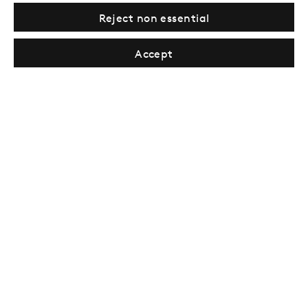
Reject non essential
Sign up →
Accept
London
39 Dover Street, London, W1S 4NN
T: +44 207 491 8816
Monday–Friday, 10AM – 6PM
Saturday, 12PM – 6PM
Sunday by appointment