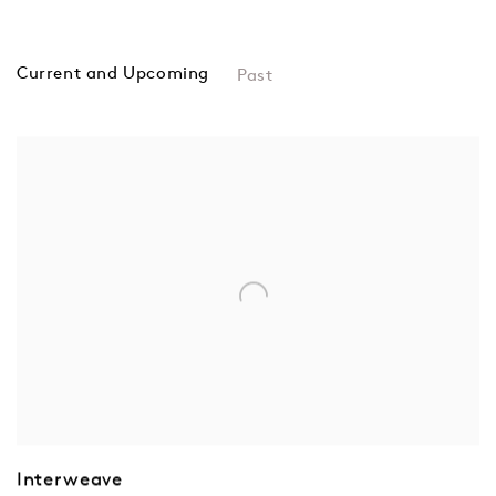
Past
EXHIBITIONS
Interweave