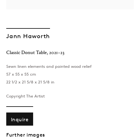
Jann Haworth
Classic Donut Table
,
2021–23
Sewn linen elements and painted wood relief
57 x 55 x 55 cm
22 1/2 x 21 5/8 x 21 5/8 in
Copyright The Artist
Inquire
Further images