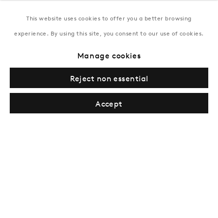
This website uses cookies to offer you a better browsing
New York
experience. By using this site, you consent to our use of cookies.
Coming soon
Manage cookies
Reject non essential
Accept
Privacy Policy
Manage cookies
Terms & Conditions
© Gazelli Art House