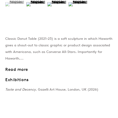
(View a larger image of thumbnail 1 )
, currently selected.
, currently selected.
, currently selected.
(View a larger image of thumbnail 2 )
(View a larger image of thumbnail 3 )
(View a larger image of thumb
Past
Taste and Decency
Classic Donut Table (2021–23) is a soft sculpture in which Haworth
Rosie Gibbens, Jann Haworth, Rach
gives a shout-out to classic graphic or product design associated
with Americana, such as Converse All-Stars. Importantly for
Join our mailing list
Haworth,...
Read more
Exhibitions
Sign up →
Taste and Decency
, Gazelli Art House, London, UK (2026)